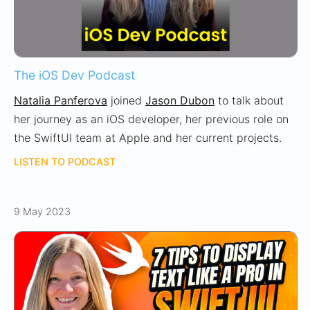
The iOS Dev Podcast
Natalia Panferova
joined
Jason Dubon
to talk about
her journey as an iOS developer, her previous role on
the SwiftUI team at Apple and her current projects.
LISTEN TO PODCAST
9 May 2023