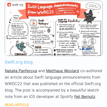
Swift.org blog
Natalia Panferova
and
Matthaus Woolard
co-authored
an article about Swift language announcements from
WWDC22 that was published on the official Swift.org
blog. The post is accompanied by a beautiful sketch
note from an iOS developer at Spotify
Feli Bernutz
.
READ ARTICLE