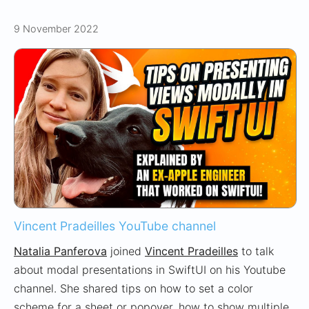
9 November 2022
Vincent Pradeilles YouTube channel
Natalia Panferova
joined
Vincent Pradeilles
to talk
about modal presentations in SwiftUI on his Youtube
channel. She shared tips on how to set a color
scheme for a sheet or popover, how to show multiple