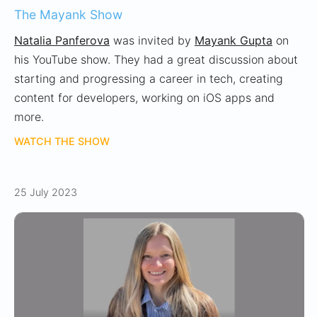
The Mayank Show
Natalia Panferova
was invited by
Mayank Gupta
on
his YouTube show. They had a great discussion about
starting and progressing a career in tech, creating
content for developers, working on iOS apps and
more.
WATCH THE SHOW
25 July 2023