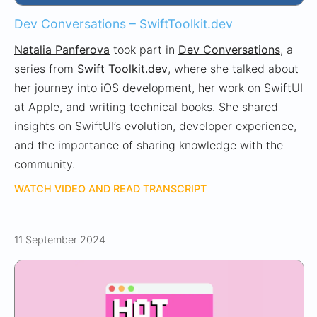
Dev Conversations – SwiftToolkit.dev
Natalia Panferova
took part in
Dev Conversations
, a
series from
Swift Toolkit.dev
, where she talked about
her journey into iOS development, her work on SwiftUI
at Apple, and writing technical books. She shared
insights on SwiftUI’s evolution, developer experience,
and the importance of sharing knowledge with the
community.
WATCH VIDEO AND READ TRANSCRIPT
11 September 2024