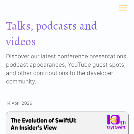
Talks, podcasts and
videos
Discover our latest conference presentations,
podcast appearances, YouTube guest spots,
and other contributions to the developer
community.
14 April 2026