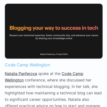
Code Camp Wellington
Natalia Panferova
spoke at the
Code Camp
Wellington
conference, where she discussed her
experiences with technical blogging. In her talk, she
highlighted how maintaining a technical blog can lead
to significant career opportunities. Natalia also
offered practical advice on how to start and manage