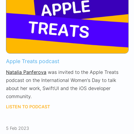
Apple Treats podcast
Natalia Panferova
was invited to the Apple Treats
podcast on the International Women's Day to talk
about her work, SwiftUI and the iOS developer
community.
LISTEN TO PODCAST
5 Feb 2023