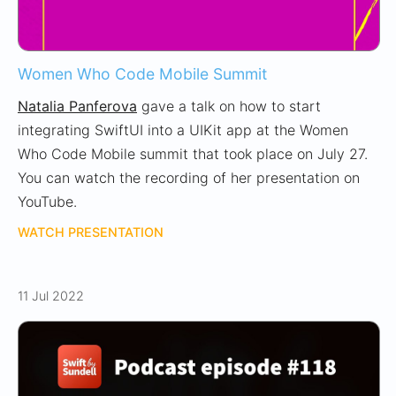
Women Who Code Mobile Summit
Natalia Panferova
gave a talk on how to start
integrating SwiftUI into a UIKit app at the Women
Who Code Mobile summit that took place on July 27.
You can watch the recording of her presentation on
YouTube.
WATCH PRESENTATION
11 Jul 2022