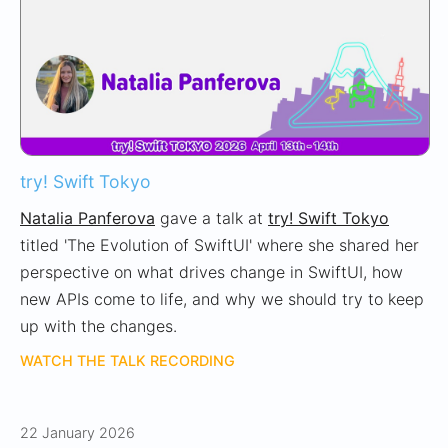
try! Swift Tokyo
Natalia Panferova
gave a talk at
try! Swift Tokyo
titled 'The Evolution of SwiftUI' where she shared her
perspective on what drives change in SwiftUI, how
new APIs come to life, and why we should try to keep
up with the changes.
WATCH THE TALK RECORDING
22 January 2026