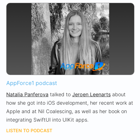
AppForce1 podcast
Natalia Panferova
talked to
Jeroen Leenarts
about
how she got into iOS development, her recent work at
Apple and at Nil Coalescing, as well as her book on
integrating SwiftUI into UIKit apps.
LISTEN TO PODCAST