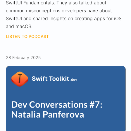
SwiftUI Fundamentals. They also talked about
common misconceptions developers have about
SwiftUI and shared insights on creating apps for iOS
and macOS.
LISTEN TO PODCAST
28 February 2025