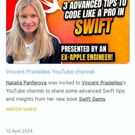
Vincent Pradeilles YouTube channel
Natalia Panferova
was invited to
Vincent Pradeilles
's
YouTube channel to share some advanced Swift tips
and insights from her new book
Swift Gems
.
WATCH VIDEO
13 April 2024