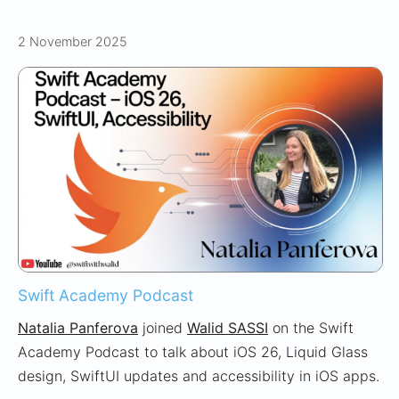
2 November 2025
Swift Academy Podcast
Natalia Panferova
joined
Walid SASSI
on the Swift
Academy Podcast to talk about iOS 26, Liquid Glass
design, SwiftUI updates and accessibility in iOS apps.