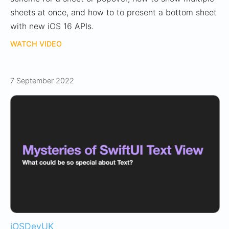
sheets at once, and how to to present a bottom sheet
with new iOS 16 APIs.
WATCH VIDEO
7 September 2022
iOSDevUK