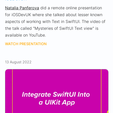
Natalia Panferova
did a remote online presentation
for iOSDevUK where she talked about lesser known
aspects of working with Text in SwiftUI. The video of
the talk called "Mysteries of SwiftUI Text view" is
available on YouTube.
WATCH PRESENTATION
13 August 2022