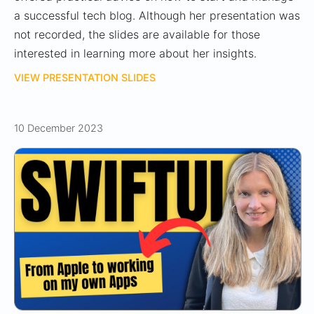
a successful tech blog. Although her presentation was
not recorded, the slides are available for those
interested in learning more about her insights.
VIEW PRESENTATION SLIDES
10 December 2023