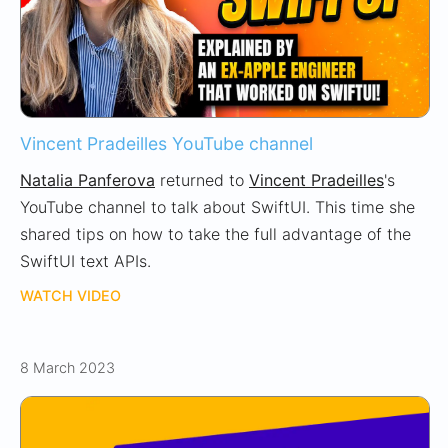
Vincent Pradeilles YouTube channel
Natalia Panferova
returned to
Vincent Pradeilles
's
YouTube channel to talk about SwiftUI. This time she
shared tips on how to take the full advantage of the
SwiftUI text APIs.
WATCH VIDEO
8 March 2023