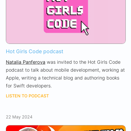
Hot Girls Code podcast
Natalia Panferova
was invited to the Hot Girls Code
podcast to talk about mobile development, working at
Apple, writing a technical blog and authoring books
for Swift developers.
LISTEN TO PODCAST
22 May 2024