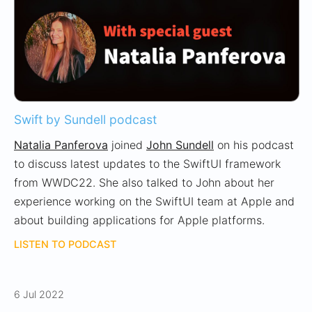
Swift by Sundell podcast
Natalia Panferova
joined
John Sundell
on his podcast
to discuss latest updates to the SwiftUI framework
from WWDC22. She also talked to John about her
experience working on the SwiftUI team at Apple and
about building applications for Apple platforms.
LISTEN TO PODCAST
6 Jul 2022