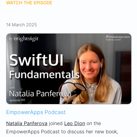
WATCH THE EPISODE
14 March 2025
EmpowerApps Podcast
Natalia Panferova
joined
Leo Dion
on the
EmpowerApps Podcast to discuss her new book,