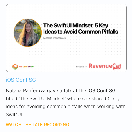
iOS Conf SG
Natalia Panferova
gave a talk at the
iOS Conf SG
titled 'The SwiftUI Mindset' where she shared 5 key
ideas for avoiding common pitfalls when working with
SwiftUI.
WATCH THE TALK RECORDING