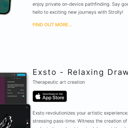
enjoy private on-device pathfinding. Say go
hello to exciting new journeys with Strolly!
FIND OUT MORE...
Exsto - Relaxing Dra
Therapeutic art creation
Exsto revolutionizes your artistic experience,
stressing pass-time. Witness the creation o