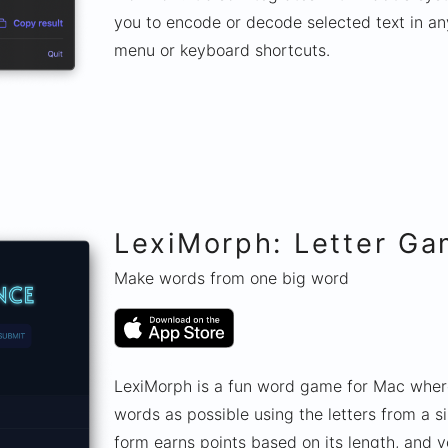
you to encode or decode selected text in an
menu or keyboard shortcuts.
LexiMorph: Letter G
Make words from one big word
LexiMorph is a fun word game for Mac wher
words as possible using the letters from a 
form earns points based on its length, and y