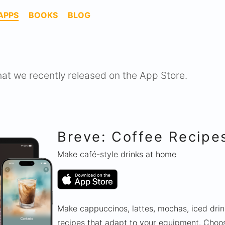
APPS
BOOKS
BLOG
hat we recently released on the App Store.
Breve: Coffee Recipe
Make café-style drinks at home
Make cappuccinos, lattes, mochas, iced dri
recipes that adapt to your equipment. Choos