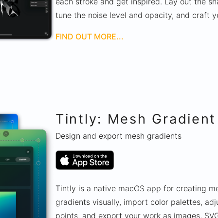
each stroke and get inspired. Lay out the sha
tune the noise level and opacity, and craft y
FIND OUT MORE...
Tintly: Mesh Gradient
Design and export mesh gradients
Tintly is a native macOS app for creating m
gradients visually, import color palettes, adj
points, and export your work as images, SVG