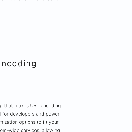
Encoding
pp that makes URL encoding
d for developers and power
ization options to fit your
tem-wide services, allowing