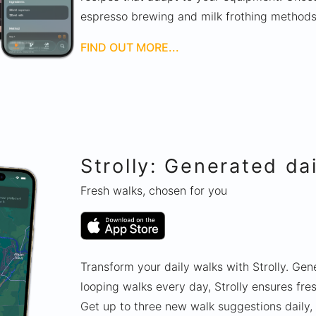
espresso brewing and milk frothing method
FIND OUT MORE...
Strolly: Generated da
Fresh walks, chosen for you
Transform your daily walks with Strolly. Ge
looping walks every day, Strolly ensures fr
Get up to three new walk suggestions daily,