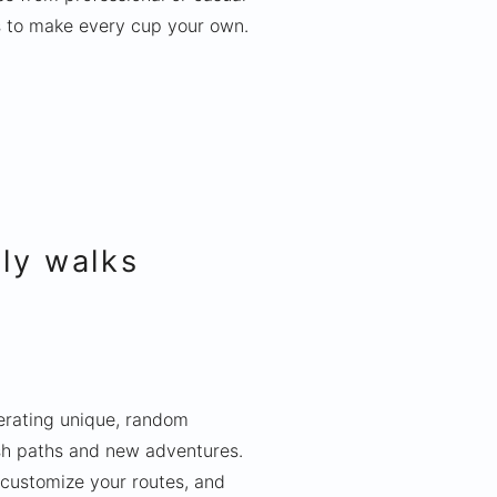
s to make every cup your own.
ily walks
nerating unique, random
esh paths and new adventures.
 customize your routes, and