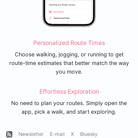
Personalized Route Times
Choose walking, jogging, or running to get
route-time estimates that better match the way
you move.
Effortless Exploration
No need to plan your routes. Simply open the
app, pick a walk, and start exploring.
Newsletter
E-mail
X
Bluesky