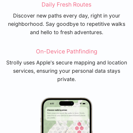
Daily Fresh Routes
Discover new paths every day, right in your
neighborhood. Say goodbye to repetitive walks
and hello to fresh adventures.
On-Device Pathfinding
Strolly uses Apple's secure mapping and location
services, ensuring your personal data stays
private.