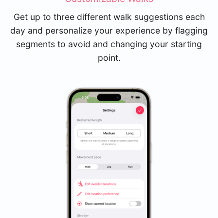
Get up to three different walk suggestions each
day and personalize your experience by flagging
segments to avoid and changing your starting
point.