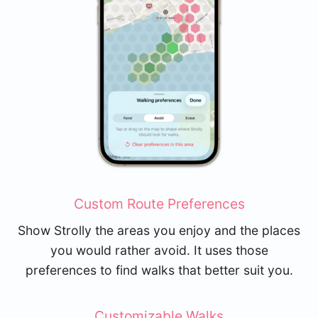
Custom Route Preferences
Show Strolly the areas you enjoy and the places
you would rather avoid. It uses those
preferences to find walks that better suit you.
Customizable Walks