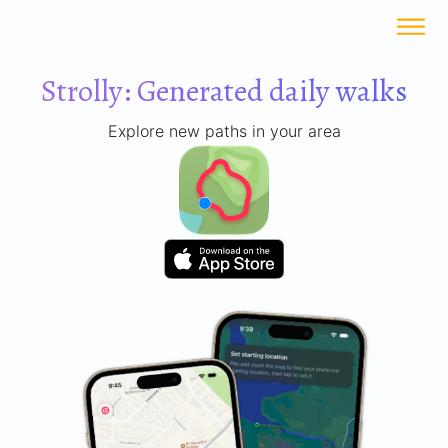
Strolly: Generated daily walks
Explore new paths in your area