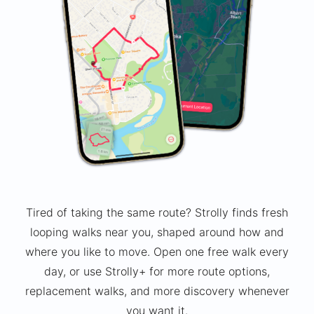
Tired of taking the same route? Strolly finds fresh
looping walks near you, shaped around how and
where you like to move. Open one free walk every
day, or use Strolly+ for more route options,
replacement walks, and more discovery whenever
you want it.