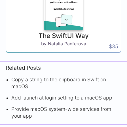
The SwiftUI Way
by Natalia Panferova
$35
Related Posts
Copy a string to the clipboard in Swift on
macOS
Add launch at login setting to a macOS app
Provide macOS system-wide services from
your app