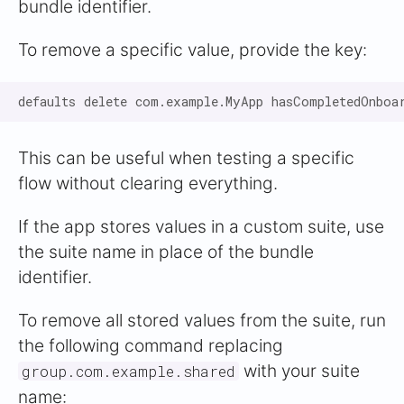
bundle identifier.
To remove a specific value, provide the key:
This can be useful when testing a specific
flow without clearing everything.
If the app stores values in a custom suite, use
the suite name in place of the bundle
identifier.
To remove all stored values from the suite, run
the following command replacing
with your suite
group.com.example.shared
name: