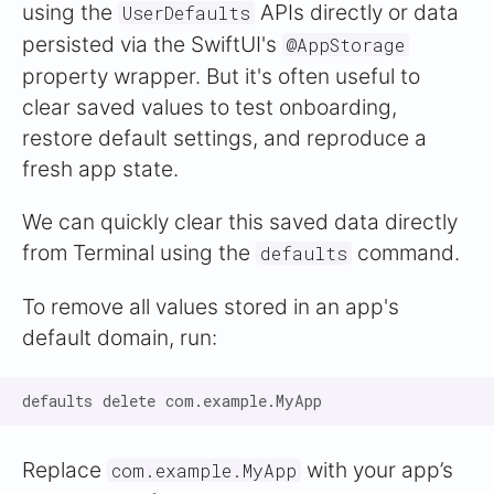
using the
APIs directly or data
UserDefaults
persisted via the SwiftUI's
@AppStorage
property wrapper. But it's often useful to
clear saved values to test onboarding,
restore default settings, and reproduce a
fresh app state.
We can quickly clear this saved data directly
from Terminal using the
command.
defaults
To remove all values stored in an app's
default domain, run:
Replace
with your app’s
com.example.MyApp