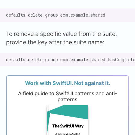
To remove a specific value from the suite,
provide the key after the suite name:
Work with SwiftUI. Not against it.
A field guide to SwiftUI patterns and anti-
patterns