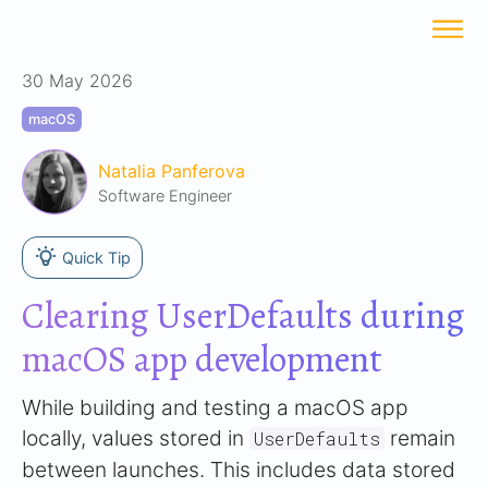
30 May 2026
macOS
Natalia Panferova
Software Engineer
Quick Tip
Clearing UserDefaults during
macOS app development
While building and testing a macOS app
locally, values stored in
remain
UserDefaults
between launches. This includes data stored