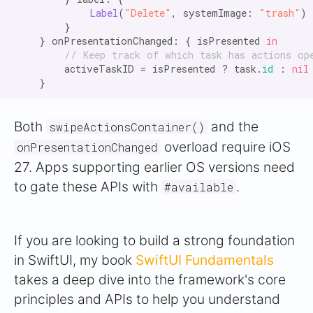
Label
(
"Delete"
, systemImage: 
"trash"
)

        }

    } onPresentationChanged: { isPresented 
in
// Keep track of which task has actions op
        activeTaskID = isPresented ? task.
id
 : 
nil
Both
and the
swipeActionsContainer()
overload require iOS
onPresentationChanged
27. Apps supporting earlier OS versions need
to gate these APIs with
.
#available
If you are looking to build a strong foundation
in SwiftUI, my book
SwiftUI Fundamentals
takes a deep dive into the framework's core
principles and APIs to help you understand