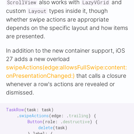
also works with
and
ScrollView
LazyVGrid
custom
types inside it, though
Layout
whether swipe actions are appropriate
depends on the specific layout and how items
are presented.
In addition to the new container support, iOS
27 adds a new overload
swipeActions(edge:allowsFullSwipe:content:
onPresentationChanged:)
that calls a closure
whenever a row's actions are revealed or
dismissed.
TaskRow
(task: task)

    .
swipeActions
(edge: .
trailing
) {

Button
(role: .
destructive
) {

delete
(task)

        } label: {
