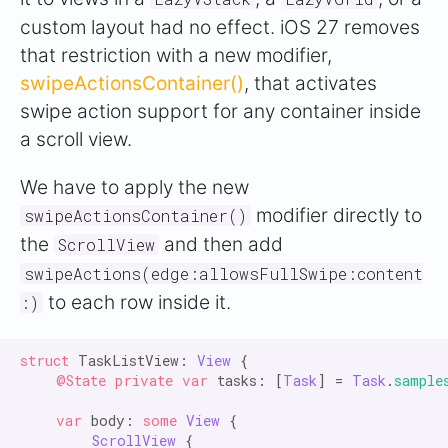
custom layout had no effect. iOS 27 removes
that restriction with a new modifier,
swipeActionsContainer()
, that activates
swipe action support for any container inside
a scroll view.
We have to apply the new
modifier directly to
swipeActionsContainer()
the
and then add
ScrollView
swipeActions(edge:allowsFullSwipe:content
to each row inside it.
:)
struct
 TaskListView: 
View
 {

@State private var
 tasks: [
Task
] = 
Task
.
sample
var
 body: 
some
View
 {

ScrollView
 {
