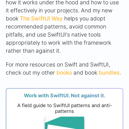
how it works under the hood and how to use
it effectively in your projects. And my new
book
The SwiftUI Way
helps you adopt
recommended patterns, avoid common
pitfalls, and use SwiftUI's native tools
appropriately to work with the framework
rather than against it.
For more resources on Swift and SwiftUI,
check out my other
books
and book
bundles
.
Work with SwiftUI. Not against it.
A field guide to SwiftUI patterns and anti-
patterns