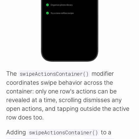
The
modifier
swipeActionsContainer()
coordinates swipe behavior across the
container: only one row's actions can be
revealed at a time, scrolling dismisses any
open actions, and tapping outside the active
row does too.
Adding
to a
swipeActionsContainer()