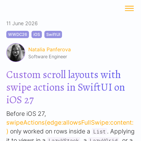
11 June 2026
WWDC26
iOS
SwiftUI
Natalia Panferova
Software Engineer
Custom scroll layouts with
swipe actions in SwiftUI on
iOS 27
Before iOS 27,
swipeActions(edge:allowsFullSwipe:content:
)
only worked on rows inside a
. Applying
List
it to views in a
, a
, or a
LazyVStack
LazyVGrid