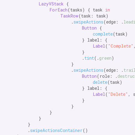
LazyVStack
 {

ForEach
(tasks) { task 
in
TaskRow
(task: task)

                        .
swipeActions
(edge: .
lead
Button
 {

complete
(task)

                            } label: {

Label
(
"Complete"
                            }

                            .
tint
(.
green
)

                        }

                        .
swipeActions
(edge: .
trai
Button
(role: .
destruc
delete
(task)

                            } label: {

Label
(
"Delete"
, 
                            }

                        }

                }

            }

        }

        .
swipeActionsContainer
()
