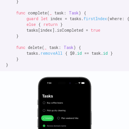
    }

func
 complete(
_
 task: 
Task
) {

guard let
 index = tasks.
firstIndex
(where: 
else
 { 
return
 }

        tasks[index].isCompleted = 
true
    }

func
 delete(
_
 task: 
Task
) {

        tasks.
removeAll
 { $0.
id
 == task.
id
 }

    }
