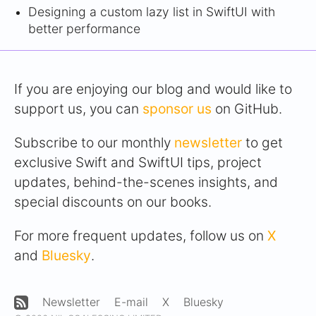
Designing a custom lazy list in SwiftUI with
better performance
If you are enjoying our blog and would like to
support us, you can
sponsor us
on GitHub.
Subscribe to our monthly
newsletter
to get
exclusive Swift and SwiftUI tips, project
updates, behind-the-scenes insights, and
special discounts on our books.
For more frequent updates, follow us on
X
and
Bluesky
.
Newsletter
E-mail
X
Bluesky