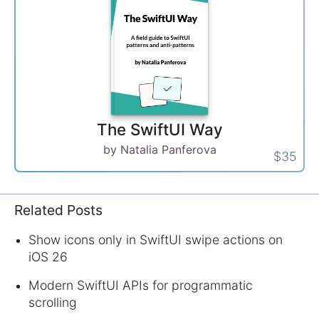
The SwiftUI Way
by Natalia Panferova
$35
Related Posts
Show icons only in SwiftUI swipe actions on
iOS 26
Modern SwiftUI APIs for programmatic
scrolling