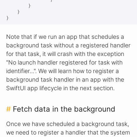
        }

    }

Note that if we run an app that schedules a
background task without a registered handler
for that task, it will crash with the exception
"No launch handler registered for task with
identifier...". We will learn how to register a
background task handler in an app with the
SwiftUI app lifecycle in the next section.
#
Fetch data in the background
Once we have scheduled a background task,
we need to register a handler that the system