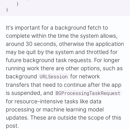
    }

It's important for a background fetch to
complete within the time the system allows,
around 30 seconds, otherwise the application
may be quit by the system and throttled for
future background task requests. For longer
running work there are other options, such as
background
for network
URLSession
transfers that need to continue after the app
is suspended, and
BGProcessingTaskRequest
for resource-intensive tasks like data
processing or machine learning model
updates. These are outside the scope of this
post.