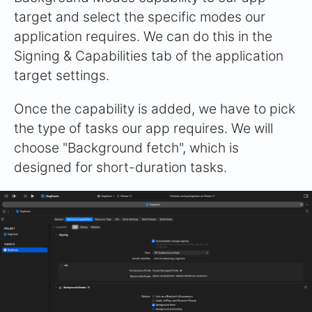
target and select the specific modes our
application requires. We can do this in the
Signing & Capabilities tab of the application
target settings.
Once the capability is added, we have to pick
the type of tasks our app requires. We will
choose "Background fetch", which is
designed for short-duration tasks.