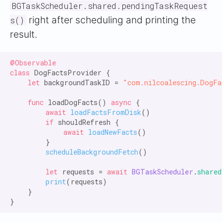
BGTaskScheduler.shared.pendingTaskRequest
right after scheduling and printing the
s()
result.
@Observable

class
 DogFactsProvider {

let
 backgroundTaskID = 
"com.nilcoalescing.DogFa
func
 loadDogFacts() 
async
 {

await
loadFactsFromDisk
()

if
 shouldRefresh {

await
loadNewFacts
()

        }

scheduleBackgroundFetch
()

let
 requests = 
await
BGTaskScheduler
.
shared
print
(requests)

    }
