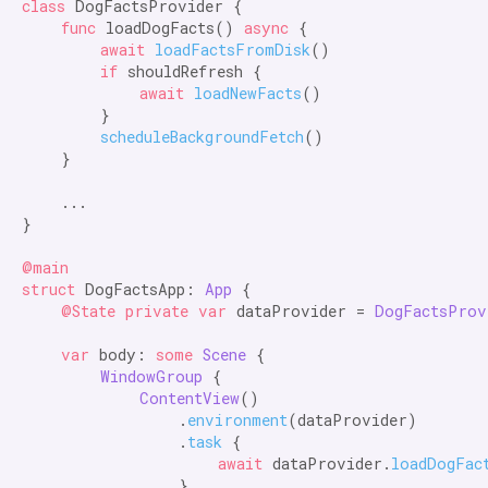
class
 DogFactsProvider {  

func
 loadDogFacts() 
async
 {

await
loadFactsFromDisk
()

if
 shouldRefresh {

await
loadNewFacts
()

        }

scheduleBackgroundFetch
()

    }

    ...

}

@main

struct
 DogFactsApp: 
App
 {

@State private var
 dataProvider = 
DogFactsProv
var
 body: 
some
Scene
 {

WindowGroup
 {

ContentView
()

                .
environment
(dataProvider)

                .
task
 {

await
 dataProvider.
loadDogFac
                }
