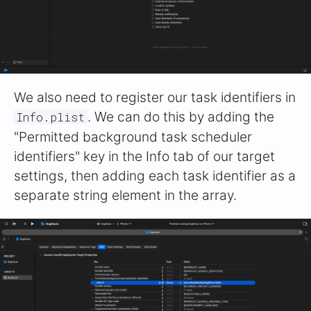
We also need to register our task identifiers in
. We can do this by adding the
Info.plist
"Permitted background task scheduler
identifiers" key in the Info tab of our target
settings, then adding each task identifier as a
separate string element in the array.