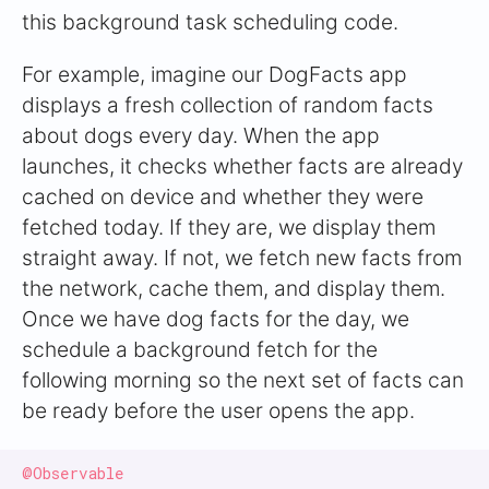
this background task scheduling code.
For example, imagine our DogFacts app
displays a fresh collection of random facts
about dogs every day. When the app
launches, it checks whether facts are already
cached on device and whether they were
fetched today. If they are, we display them
straight away. If not, we fetch new facts from
the network, cache them, and display them.
Once we have dog facts for the day, we
schedule a background fetch for the
following morning so the next set of facts can
be ready before the user opens the app.
@Observable
