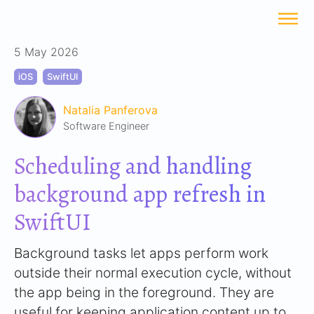
5 May 2026
iOS
SwiftUI
Natalia Panferova
Software Engineer
Scheduling and handling
background app refresh in
SwiftUI
Background tasks let apps perform work
outside their normal execution cycle, without
the app being in the foreground. They are
useful for keeping application content up to