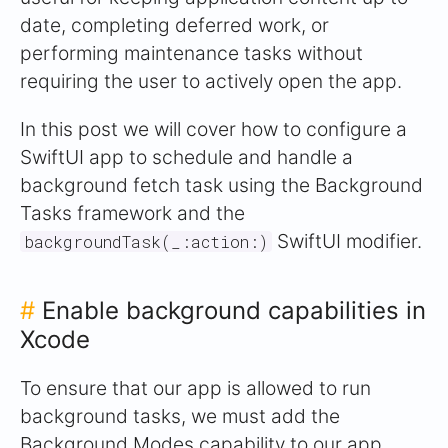
date, completing deferred work, or
performing maintenance tasks without
requiring the user to actively open the app.
In this post we will cover how to configure a
SwiftUI app to schedule and handle a
background fetch task using the Background
Tasks framework and the
SwiftUI modifier.
backgroundTask(_:action:)
#
Enable background capabilities in
Xcode
To ensure that our app is allowed to run
background tasks, we must add the
Background Modes capability to our app