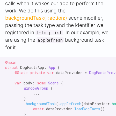
calls when it wakes our app to perform the
work. We do this using the
backgroundTask(_:action:)
scene modifier,
passing the task type and the identifier we
registered in
. In our example, we
Info.plist
are using the
background task
appRefresh
for it.
@main

struct
 DogFactsApp: 
App
 {

@State private var
 dataProvider = 
DogFactsProv
var
 body: 
some
Scene
 {

WindowGroup
 {

            ...

        }

        .
backgroundTask
(.
appRefresh
(dataProvider.
b
await
 dataProvider.
loadDogFacts
()

        }
