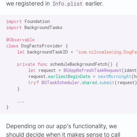
we registered in
earlier.
Info.plist
import
import
 BackgroundTasks

@Observable

class
 DogFactsProvider {

let
 backgroundTaskID = 
"com.nilcoalescing.DogFa
private func
 scheduleBackgroundFetch() {

let
 request = 
BGAppRefreshTaskRequest
(ident
        request.
earliestBeginDate
 = 
nextMorningAt
(h
try
? 
BGTaskScheduler
.
shared
.
submit
(request)
    }

    ...

Depending on our app's functionality, we
should decide when it makes sense to call