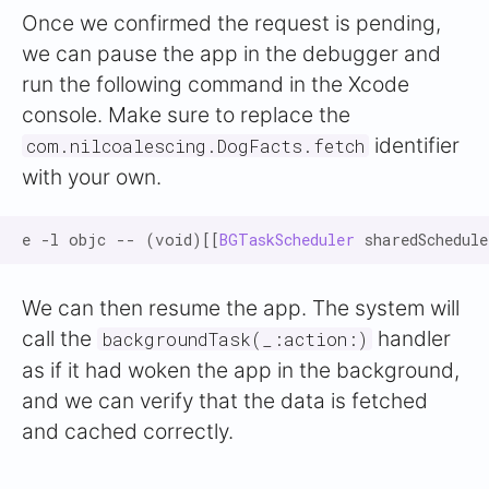
Once we confirmed the request is pending,
we can pause the app in the debugger and
run the following command in the Xcode
console. Make sure to replace the
identifier
com.nilcoalescing.DogFacts.fetch
with your own.
e -l objc -- (void)[[
BGTaskScheduler
 sharedSchedul
We can then resume the app. The system will
call the
handler
backgroundTask(_:action:)
as if it had woken the app in the background,
and we can verify that the data is fetched
and cached correctly.