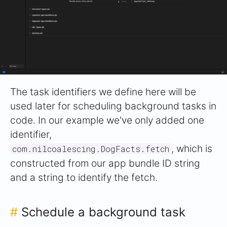
The task identifiers we define here will be
used later for scheduling background tasks in
code. In our example we've only added one
identifier,
, which is
com.nilcoalescing.DogFacts.fetch
constructed from our app bundle ID string
and a string to identify the fetch.
#
Schedule a background task