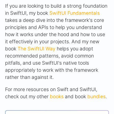
If you are looking to build a strong foundation
in SwiftUI, my book
SwiftUI Fundamentals
takes a deep dive into the framework's core
principles and APIs to help you understand
how it works under the hood and how to use
it effectively in your projects. And my new
book
The SwiftUI Way
helps you adopt
recommended patterns, avoid common
pitfalls, and use SwiftUI's native tools
appropriately to work with the framework
rather than against it.
For more resources on Swift and SwiftUI,
check out my other
books
and book
bundles
.