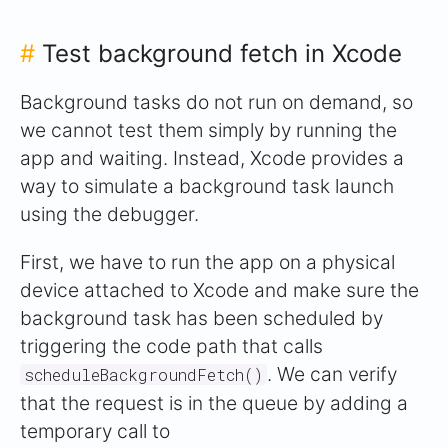
#
Test background fetch in Xcode
Background tasks do not run on demand, so
we cannot test them simply by running the
app and waiting. Instead, Xcode provides a
way to simulate a background task launch
using the debugger.
First, we have to run the app on a physical
device attached to Xcode and make sure the
background task has been scheduled by
triggering the code path that calls
. We can verify
scheduleBackgroundFetch()
that the request is in the queue by adding a
temporary call to