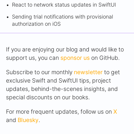
React to network status updates in SwiftUI
Sending trial notifications with provisional
authorization on iOS
If you are enjoying our blog and would like to
support us, you can
sponsor us
on GitHub.
Subscribe to our monthly
newsletter
to get
exclusive Swift and SwiftUI tips, project
updates, behind-the-scenes insights, and
special discounts on our books.
For more frequent updates, follow us on
X
and
Bluesky
.