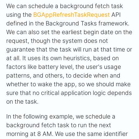
We can schedule a background fetch task
using the
BGAppRefreshTaskRequest
API
defined in the Background Tasks framework.
We can also set the earliest begin date on the
request, though the system does not
guarantee that the task will run at that time or
at all. It uses its own heuristics, based on
factors like battery level, the user's usage
patterns, and others, to decide when and
whether to wake the app, so we should make
sure that no critical application logic depends
on the task.
In the following example, we schedule a
background fetch task to run the next
morning at 8 AM. We use the same identifier