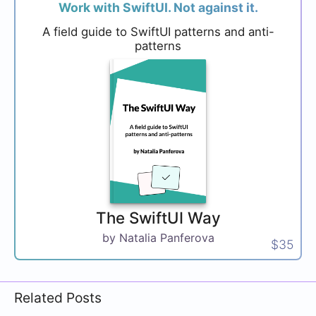
Work with SwiftUI. Not against it.
A field guide to SwiftUI patterns and anti-
patterns
The SwiftUI Way
by Natalia Panferova
$35
Related Posts