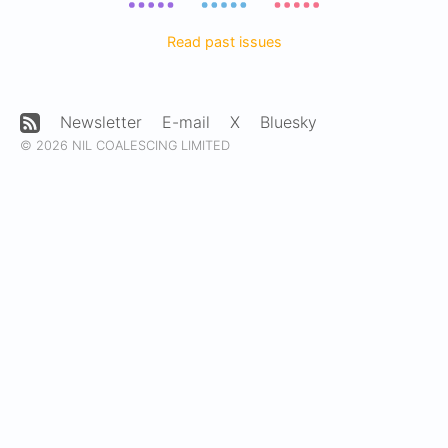
Read past issues
Newsletter
E-mail
X
Bluesky
© 2026 NIL COALESCING LIMITED