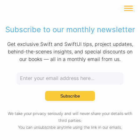
Subscribe to our monthly newsletter
Get exclusive Swift and SwiftUI tips, project updates,
behind-the-scenes insights, and special discounts on
our books — all in a monthly email from us.
Subscribe
We take your privacy seriously and will never share your details with
third parties.
You can unsubscribe anytime using the link in our emails.