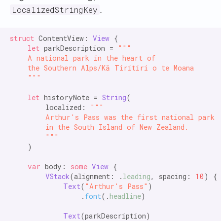
.
LocalizedStringKey
struct
 ContentView: 
View
 {

let
 parkDescription = 
"""

    A national park in the heart of

    the Southern Alps/Kā Tiritiri o te Moana

    """
let
 historyNote = 
String
(

        localized: 
"""

        Arthur's Pass was the first national park

        in the South Island of New Zealand.

        """
    )

var
 body: 
some
View
 {

VStack
(alignment: .
leading
, spacing: 
10
) {

Text
(
"Arthur's Pass"
)

                .
font
(.
headline
)

Text
(parkDescription)
