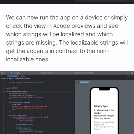
We can now run the app on a device or simply
check the view in Xcode previews and see
which strings will be localized and which
strings are missing. The localizable strings will
get the accents in contrast to the non-
localizable ones.