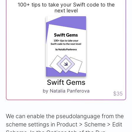
100+ tips to take your Swift code to the
next level
Swift Gems
by Natalia Panferova
$35
We can enable the pseudolanguage from the
scheme settings in Product > Scheme > Edit