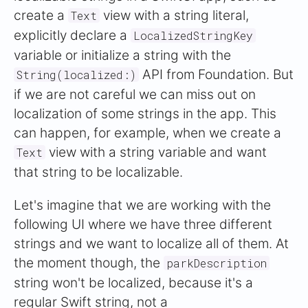
create a
view with a string literal,
Text
explicitly declare a
LocalizedStringKey
variable or initialize a string with the
API from Foundation. But
String(localized:)
if we are not careful we can miss out on
localization of some strings in the app. This
can happen, for example, when we create a
view with a string variable and want
Text
that string to be localizable.
Let's imagine that we are working with the
following UI where we have three different
strings and we want to localize all of them. At
the moment though, the
parkDescription
string won't be localized, because it's a
regular Swift string, not a