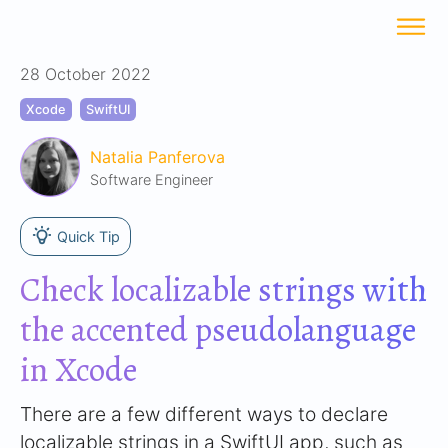
28 October 2022
Xcode
SwiftUI
Natalia Panferova
Software Engineer
Quick Tip
Check localizable strings with
the accented pseudolanguage
in Xcode
There are a few different ways to declare
localizable strings in a SwiftUI app, such as