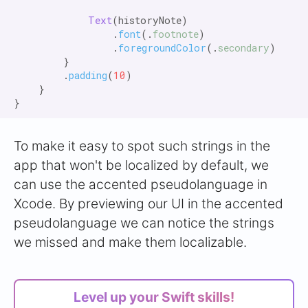
Text
(historyNote)

                .
font
(.
footnote
)

                .
foregroundColor
(.
secondary
)

        }

        .
padding
(
10
)

    }

To make it easy to spot such strings in the
app that won't be localized by default, we
can use the accented pseudolanguage in
Xcode. By previewing our UI in the accented
pseudolanguage we can notice the strings
we missed and make them localizable.
Level up your Swift skills!