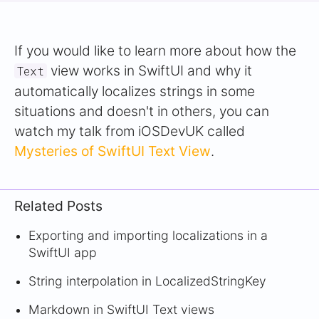
If you would like to learn more about how the
view works in SwiftUI and why it
Text
automatically localizes strings in some
situations and doesn't in others, you can
watch my talk from iOSDevUK called
Mysteries of SwiftUI Text View
.
Related Posts
Exporting and importing localizations in a
SwiftUI app
String interpolation in LocalizedStringKey
Markdown in SwiftUI Text views