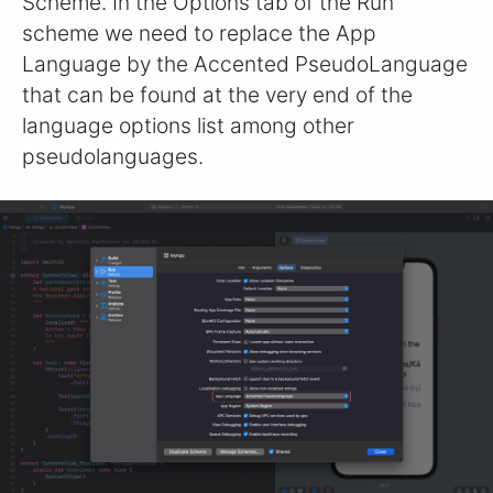
Scheme. In the Options tab of the Run
scheme we need to replace the App
Language by the Accented PseudoLanguage
that can be found at the very end of the
language options list among other
pseudolanguages.