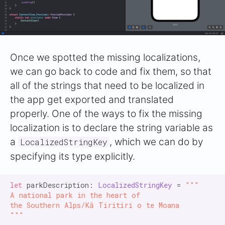
Once we spotted the missing localizations,
we can go back to code and fix them, so that
all of the strings that need to be localized in
the app get exported and translated
properly. One of the ways to fix the missing
localization is to declare the string variable as
a
, which we can do by
LocalizedStringKey
specifying its type explicitly.
let
 parkDescription: 
LocalizedStringKey
 = 
"""

A national park in the heart of

the Southern Alps/Kā Tiritiri o te Moana

"""