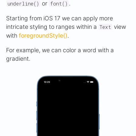
or
.
underline()
font()
Starting from iOS 17 we can apply more
intricate styling to ranges within a
view
Text
with
foregroundStyle()
.
For example, we can color a word with a
gradient.