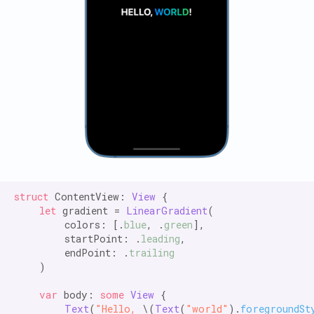
struct
 ContentView: 
View
 {

let
 gradient = 
LinearGradient
(

        colors: [.
blue
, .
green
],

        startPoint: .
leading
,

        endPoint: .
trailing
    )

var
 body: 
some
View
 {

Text
(
"Hello,
 \(
Text
(
"world"
).
foregroundSt