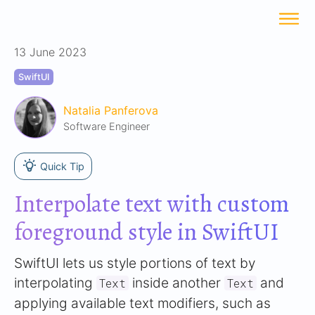
13 June 2023
SwiftUI
Natalia Panferova
Software Engineer
Quick Tip
Interpolate text with custom
foreground style in SwiftUI
SwiftUI lets us style portions of text by
interpolating
inside another
and
Text
Text
applying available text modifiers, such as