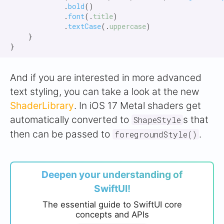
            .
bold
()

            .
font
(.
title
)

            .
textCase
(.
uppercase
)

    }

And if you are interested in more advanced
text styling, you can take a look at the new
ShaderLibrary
. In iOS 17 Metal shaders get
automatically converted to
s that
ShapeStyle
then can be passed to
.
foregroundStyle()
Deepen your understanding of
SwiftUI!
The essential guide to SwiftUI core
concepts and APIs