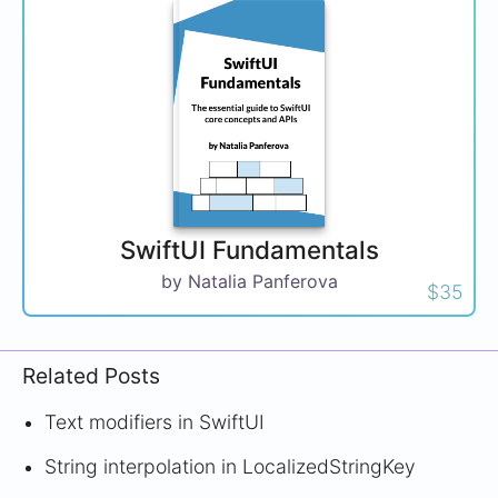
SwiftUI Fundamentals
by Natalia Panferova
$35
Related Posts
Text modifiers in SwiftUI
String interpolation in LocalizedStringKey