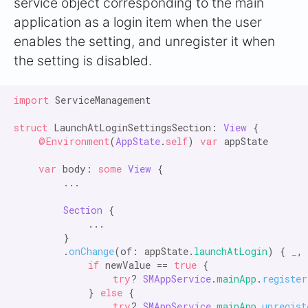
service object corresponding to the main
application as a login item when the user
enables the setting, and unregister it when
the setting is disabled.
import
 ServiceManagement

struct
 LaunchAtLoginSettingsSection: 
View
 {

@Environment
(
AppState
.
self
) 
var
 appState

var
 body: 
some
View
 {

        ...

Section
 {

            ...

        }

        .
onChange
(of: appState.
launchAtLogin
) { 
_
,
            if
 newValue == 
true
 {

try
? 
SMAppService
.
mainApp
.
register
            } 
else
 {

try
? 
SMAppService
.
mainApp
.
unregist