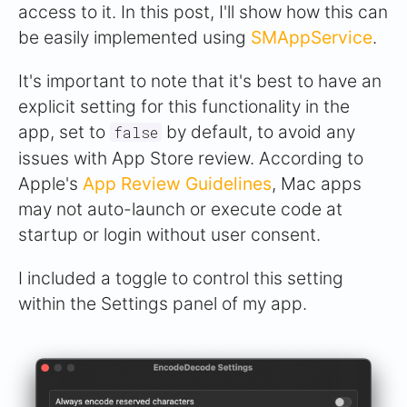
access to it. In this post, I'll show how this can
be easily implemented using
SMAppService
.
It's important to note that it's best to have an
explicit setting for this functionality in the
app, set to
by default, to avoid any
false
issues with App Store review. According to
Apple's
App Review Guidelines
, Mac apps
may not auto-launch or execute code at
startup or login without user consent.
I included a toggle to control this setting
within the Settings panel of my app.