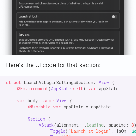
Here's the UI code for that section:
struct
 LaunchAtLoginSettingsSection: 
View
 {

@Environment
(
AppState
.
self
) 
var
 appState

var
 body: 
some
View
 {

@Bindable var
 appState = appState

Section
 {

VStack
(alignment: .
leading
, spacing: 
8
)
Toggle
(
"Launch at login"
, isOn: 
$