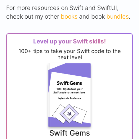
For more resources on Swift and SwiftUI,
check out my other
books
and book
bundles
.
Level up your Swift skills!
100+ tips to take your Swift code to the
next level
Swift Gems