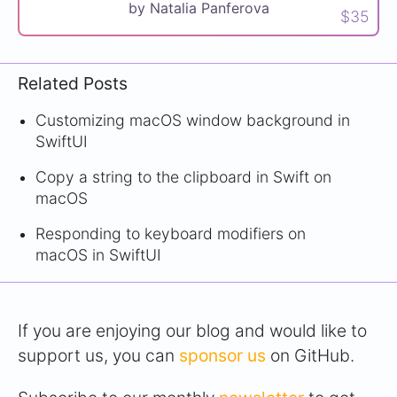
by Natalia Panferova
$35
Related Posts
Customizing macOS window background in
SwiftUI
Copy a string to the clipboard in Swift on
macOS
Responding to keyboard modifiers on
macOS in SwiftUI
If you are enjoying our blog and would like to
support us, you can
sponsor us
on GitHub.