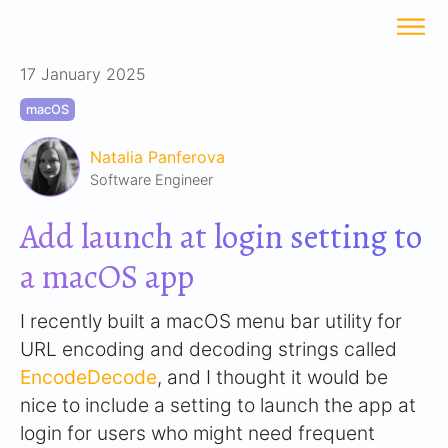
17 January 2025
macOS
Natalia Panferova
Software Engineer
Add launch at login setting to
a macOS app
I recently built a macOS menu bar utility for
URL encoding and decoding strings called
EncodeDecode
, and I thought it would be
nice to include a setting to launch the app at
login for users who might need frequent