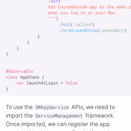
Text
(
"""

                Add EncodeDecode app to the menu b
                when you log in on your Mac.

                """
)

                    .
font
(.
callout
)

                    .
foregroundStyle
(.
secondary
)

            }

        }

    }

}

@Observable

class
 AppState {

var
 launchAtLogin = 
false
To use the
APIs, we need to
SMAppService
import the
framework.
ServiceManagement
Once imported, we can register the app