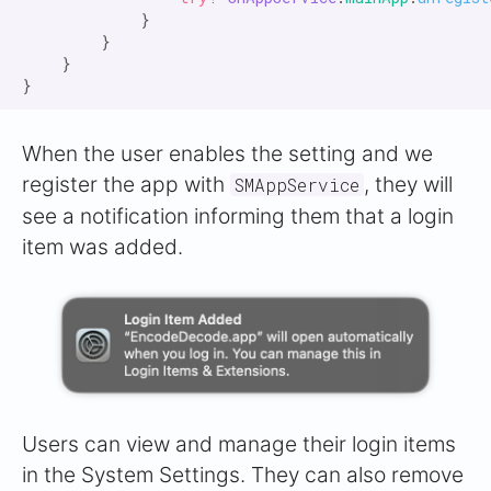
            }

        }

    }

When the user enables the setting and we
register the app with
, they will
SMAppService
see a notification informing them that a login
item was added.
Users can view and manage their login items
in the System Settings. They can also remove