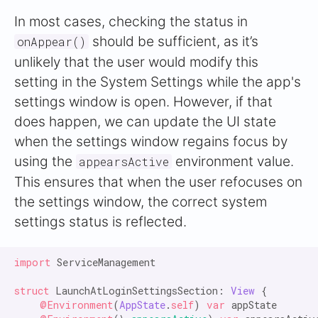
In most cases, checking the status in
should be sufficient, as it’s
onAppear()
unlikely that the user would modify this
setting in the System Settings while the app's
settings window is open. However, if that
does happen, we can update the UI state
when the settings window regains focus by
using the
environment value.
appearsActive
This ensures that when the user refocuses on
the settings window, the correct system
settings status is reflected.
import
 ServiceManagement

struct
 LaunchAtLoginSettingsSection: 
View
 {

@Environment
(
AppState
.
self
) 
var
 appState
