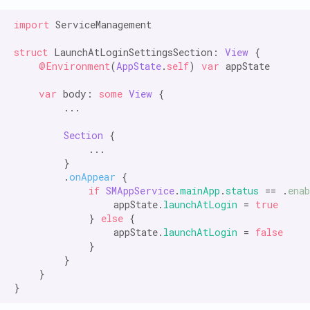
import
 ServiceManagement

struct
 LaunchAtLoginSettingsSection: 
View
 {

@Environment
(
AppState
.
self
) 
var
 appState

var
 body: 
some
View
 {

        ...

Section
 {

            ...

        }

        .
onAppear
 {

if
SMAppService
.
mainApp
.
status
 == .
enab
                appState.
launchAtLogin
 = 
true
            } 
else
 {

                appState.
launchAtLogin
 = 
false
            }

        }

    }
