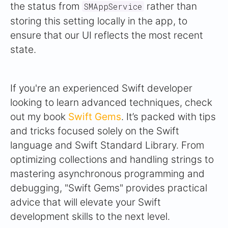
the status from
rather than
SMAppService
storing this setting locally in the app, to
ensure that our UI reflects the most recent
state.
If you're an experienced Swift developer
looking to learn advanced techniques, check
out my book
Swift Gems
. It’s packed with tips
and tricks focused solely on the Swift
language and Swift Standard Library. From
optimizing collections and handling strings to
mastering asynchronous programming and
debugging, "Swift Gems" provides practical
advice that will elevate your Swift
development skills to the next level.