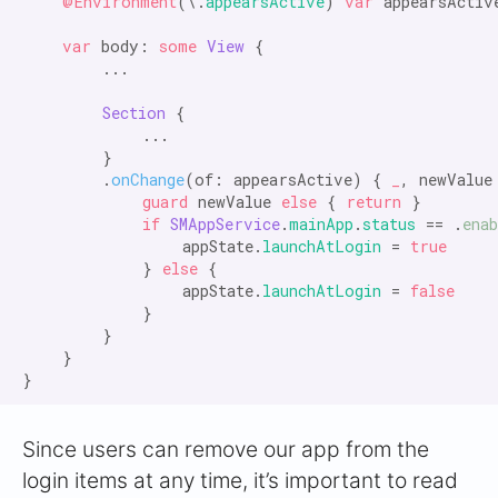
@Environment
(\.
appearsActive
) 
var
 appearsActive
var
 body: 
some
View
 {

        ...

Section
 {

            ...

        }

        .
onChange
(of: appearsActive) { 
_
, newValue
            guard
 newValue 
else
 { 
return
 }

if
SMAppService
.
mainApp
.
status
 == .
enab
                appState.
launchAtLogin
 = 
true
            } 
else
 {

                appState.
launchAtLogin
 = 
false
            }

        }

    }

Since users can remove our app from the
login items at any time, it’s important to read