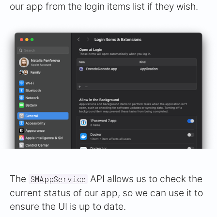
our app from the login items list if they wish.
The
API allows us to check the
SMAppService
current status of our app, so we can use it to
ensure the UI is up to date.