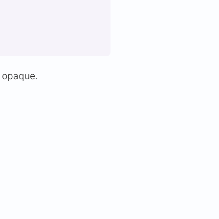
y opaque.