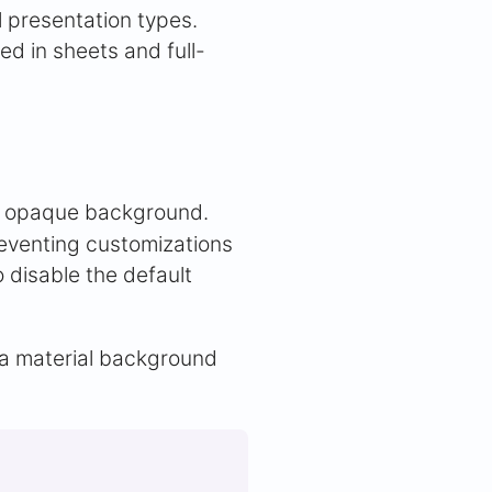
 presentation types.
d in sheets and full-
lt opaque background.
eventing customizations
 disable the default
 a material background