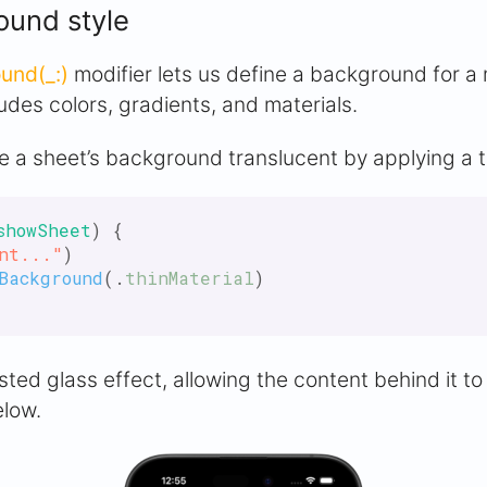
ound style
und(_:)
modifier lets us define a background for a
ludes colors, gradients, and materials.
 a sheet’s background translucent by applying a th
showSheet
) {

nt..."
)

Background
(.
thinMaterial
)

osted glass effect, allowing the content behind it t
elow.