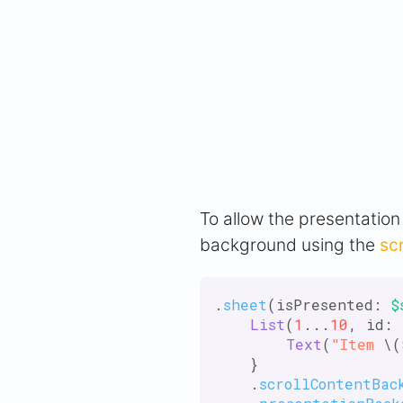
To allow the presentatio
background using the
sc
.
sheet
(isPresented: 
$
List
(
1
...
10
, id: 
Text
(
"Item
 \(
    }

    .
scrollContentBac