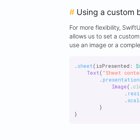
#
Using a custom 
For more flexibility, Swif
allows us to set a custom
use an image or a comple
.
sheet
(isPresented: 
$
Text
(
"Sheet conte
        .
presentation
Image
(.
cl
                .
resi
                .
scal
        }
