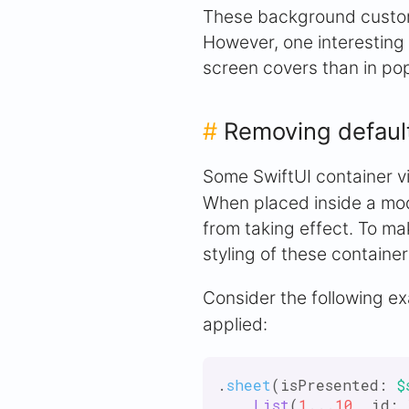
These background customi
However, one interesting 
screen covers than in po
#
Removing defaul
Some SwiftUI container v
When placed inside a mod
from taking effect. To ma
styling of these container
Consider the following e
applied:
.
sheet
(isPresented: 
$
List
(
1
...
10
, id: 