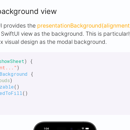
background view
tUI provides the
presentationBackground(alignment:
 SwiftUI view as the background. This is particula
x visual design as the modal background.
showSheet
) {

nt..."
)

Background
 {

ouds
)

zable
()

edToFill
()
