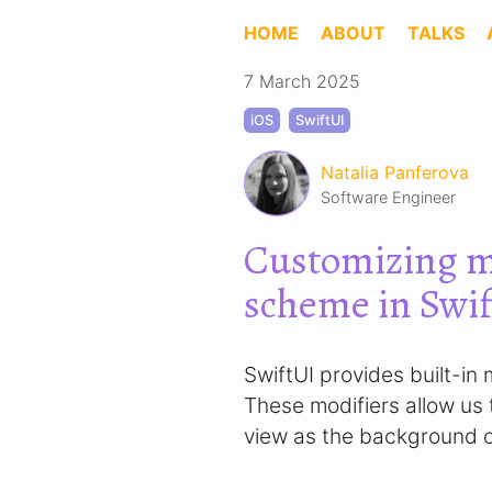
HOME
ABOUT
TALKS
7 March 2025
iOS
SwiftUI
Natalia Panferova
Software Engineer
Customizing m
scheme in Swi
SwiftUI provides built-i
These modifiers allow us t
view as the background o