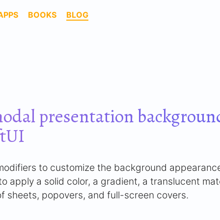
APPS
BOOKS
BLOG
odal presentation background
ftUI
n modifiers to customize the background appearanc
o apply a solid color, a gradient, a translucent mat
f sheets, popovers, and full-screen covers.