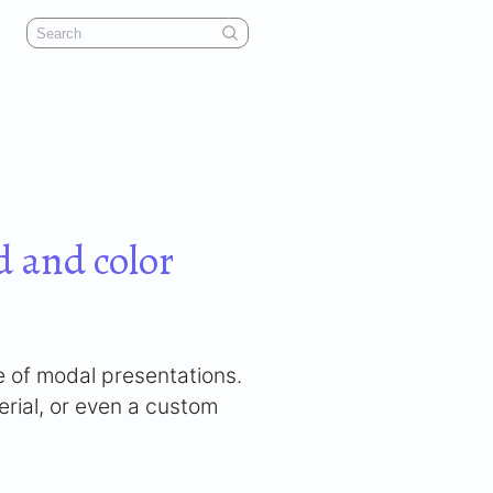
 and color
e of modal presentations.
erial, or even a custom