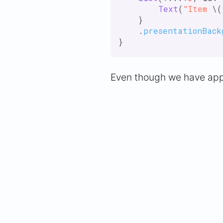
Text
(
"Item
 \(
    }

    .
presentationBack
Even though we have appl