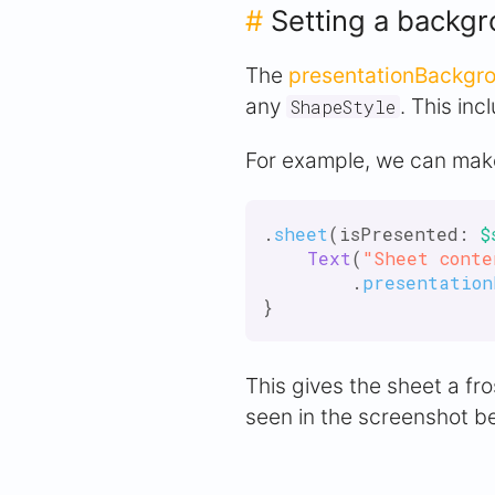
#
Setting a backgr
The
presentationBackgro
any
. This inc
ShapeStyle
For example, we can make
.
sheet
(isPresented: 
$
Text
(
"Sheet conte
        .
presentation
This gives the sheet a fr
seen in the screenshot b