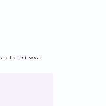
able the
view's
List