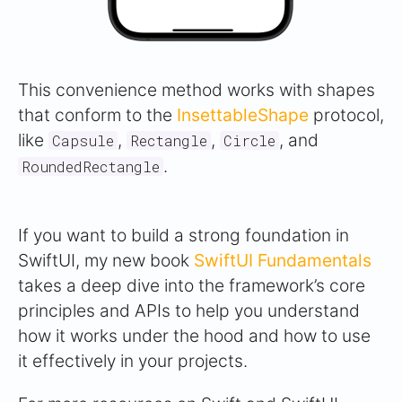
This convenience method works with shapes
that conform to the
InsettableShape
protocol,
like
,
,
, and
Capsule
Rectangle
Circle
.
RoundedRectangle
If you want to build a strong foundation in
SwiftUI, my new book
SwiftUI Fundamentals
takes a deep dive into the framework’s core
principles and APIs to help you understand
how it works under the hood and how to use
it effectively in your projects.