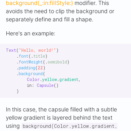
background(_:in:fillStyle:)
modifier. This
avoids the need to clip the background or
separately define and fill a shape.
Here's an example:
Text
(
"Hello, world!"
)

    .
font
(.
title
)

    .
fontWeight
(.
semibold
)

    .
padding
(
22
)

    .
background
(

Color
.
yellow
.
gradient
,

        in: 
Capsule
()

In this case, the capsule filled with a subtle
yellow gradient is layered behind the text
using
background(Color.yellow.gradient,