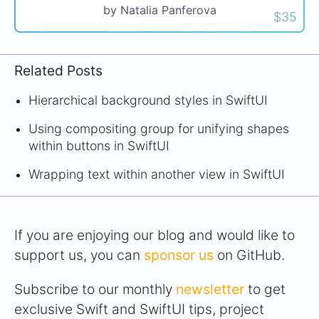
by Natalia Panferova
$35
Related Posts
Hierarchical background styles in SwiftUI
Using compositing group for unifying shapes
within buttons in SwiftUI
Wrapping text within another view in SwiftUI
If you are enjoying our blog and would like to
support us, you can
sponsor us
on GitHub.
Subscribe to our monthly
newsletter
to get
exclusive Swift and SwiftUI tips, project