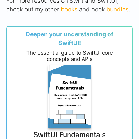
For more resources on Swift and SwiftUI,
check out my other
books
and book
bundles
.
Deepen your understanding of
SwiftUI!
The essential guide to SwiftUI core
concepts and APIs
SwiftUI Fundamentals