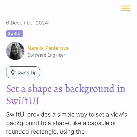
6 December 2024
SwiftUI
Natalia Panferova
Software Engineer
Quick Tip
Set a shape as background in
SwiftUI
SwiftUI provides a simple way to set a view's
background to a shape, like a capsule or
rounded rectangle, using the