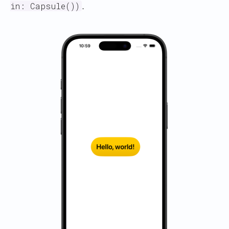
.
in: Capsule())