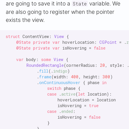
are going to save it into a
variable. We
State
are also going to register when the pointer
exists the view.
struct
 ContentView: 
View
 {

@State private var
 hoverLocation: 
CGPoint
 = .
z
@State private var
 isHovering = 
false

    var
 body: 
some
View
 {

RoundedRectangle
(cornerRadius: 
20
, style: 
            .
fill
(.
indigo
)

            .
frame
(width: 
400
, height: 
300
)

            .
onContinuousHover
 { phase 
in

                switch
 phase {

case
 .
active
(
let
 location):

                    hoverLocation = location

                    isHovering = 
true

                case
 .
ended
:

                    isHovering = 
false
                }

            }
