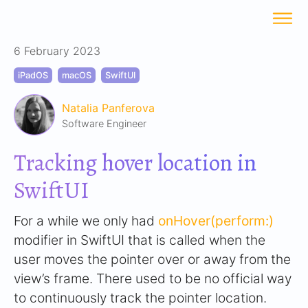
6 February 2023
iPadOS
macOS
SwiftUI
Natalia Panferova
Software Engineer
Tracking hover location in
SwiftUI
For a while we only had
onHover(perform:)
modifier in SwiftUI that is called when the
user moves the pointer over or away from the
view’s frame. There used to be no official way
to continuously track the pointer location.