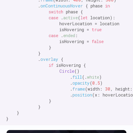
            .
onContinuousHover
 { phase 
in

                switch
 phase {

case
 .
active
(
let
 location):

                    hoverLocation = location

                    isHovering = 
true

                case
 .
ended
:

                    isHovering = 
false
                }

            }

            .
overlay
 {

if
 isHovering {

Circle
()

                        .
fill
(.
white
)

                        .
opacity
(
0.5
)

                        .
frame
(width: 
30
, height:
                        .
position
(x: hoverLocatio
                }

            }

    }
