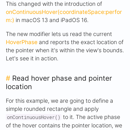
This changed with the introduction of
onContinuousHover(coordinateSpace:perfor
m:)
in macOS 13 and iPadOS 16.
The new modifier lets us read the current
HoverPhase
and reports the exact location of
the pointer when it's within the view's bounds.
Let's see it in action.
#
Read hover phase and pointer
location
For this example, we are going to define a
simple rounded rectangle and apply
to it. The active phase
onContinuousHover()
of the hover contains the pointer location, we