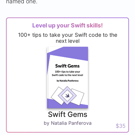
named one.
Level up your Swift skills!
100+ tips to take your Swift code to the
next level
Swift Gems
by Natalia Panferova
$35