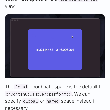
view.
The
coordinate space is the default for
local
. We can
onContinuousHover(perform:)
specify
or
space instead if
global
named
necessary.