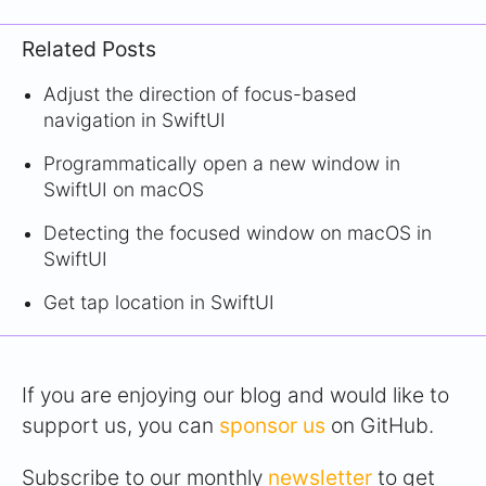
Related Posts
Adjust the direction of focus-based
navigation in SwiftUI
Programmatically open a new window in
SwiftUI on macOS
Detecting the focused window on macOS in
SwiftUI
Get tap location in SwiftUI
If you are enjoying our blog and would like to
support us, you can
sponsor us
on GitHub.
Subscribe to our monthly
newsletter
to get