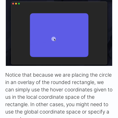
Notice that because we are placing the circle
in an overlay of the rounded rectangle, we
can simply use the hover coordinates given to
us in the local coordinate space of the
rectangle. In other cases, you might need to
use the global coordinate space or specify a