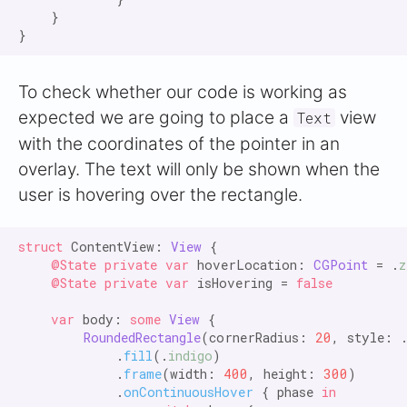
    }

To check whether our code is working as
expected we are going to place a
view
Text
with the coordinates of the pointer in an
overlay. The text will only be shown when the
user is hovering over the rectangle.
struct
 ContentView: 
View
 {

@State private var
 hoverLocation: 
CGPoint
 = .
z
@State private var
 isHovering = 
false

    var
 body: 
some
View
 {

RoundedRectangle
(cornerRadius: 
20
, style: 
            .
fill
(.
indigo
)

            .
frame
(width: 
400
, height: 
300
)

            .
onContinuousHover
 { phase 
in
