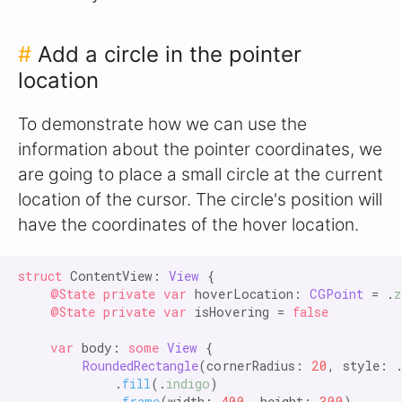
#
Add a circle in the pointer
location
To demonstrate how we can use the
information about the pointer coordinates, we
are going to place a small circle at the current
location of the cursor. The circle's position will
have the coordinates of the hover location.
struct
 ContentView: 
View
 {

@State private var
 hoverLocation: 
CGPoint
 = .
z
@State private var
 isHovering = 
false

    var
 body: 
some
View
 {

RoundedRectangle
(cornerRadius: 
20
, style: 
            .
fill
(.
indigo
)

            .
frame
(width: 
400
, height: 
300
)
