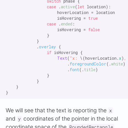
                switch
 phase {

case
 .
active
(
let
 location):

                    hoverLocation = location

                    isHovering = 
true

                case
 .
ended
:

                    isHovering = 
false
                }

            }

            .
overlay
 {

if
 isHovering {

Text
(
"x:
 \(hoverLocation.
x
)
,
                        .
foregroundColor
(.
white
)

                        .
font
(.
title
)

                }

            }

    }

We will see that the text is reporting the
x
and
coordinates of the pointer in the local
y
coordinate space of the
RoundedRectangle