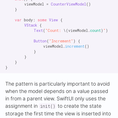
        viewModel = 
CounterViewModel
()

    }

var
 body: 
some
View
 {

VStack
 {

Text
(
"Count:
 \(viewModel.
count
)
"
)

Button
(
"Increment"
) {

                viewModel.
increment
()

            }

        }

    }

The pattern is particularly important to avoid
when the model depends on a value passed
in from a parent view. SwiftUI only uses the
assignment in
to create the state
init()
storage the first time the view is inserted into