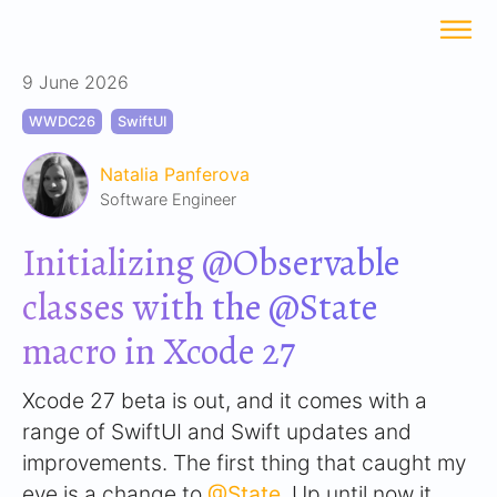
9 June 2026
WWDC26
SwiftUI
Natalia Panferova
Software Engineer
Initializing @Observable
classes with the @State
macro in Xcode 27
Xcode 27 beta is out, and it comes with a
range of SwiftUI and Swift updates and
improvements. The first thing that caught my
eye is a change to
@State
. Up until now it