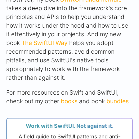
takes a deep dive into the framework's core
principles and APIs to help you understand
how it works under the hood and how to use
it effectively in your projects. And my new
book
The SwiftUI Way
helps you adopt
recommended patterns, avoid common
pitfalls, and use SwiftUI's native tools
appropriately to work with the framework
rather than against it.
For more resources on Swift and SwiftUI,
check out my other
books
and book
bundles
.
Work with SwiftUI. Not against it.
A field guide to SwiftUI patterns and anti-