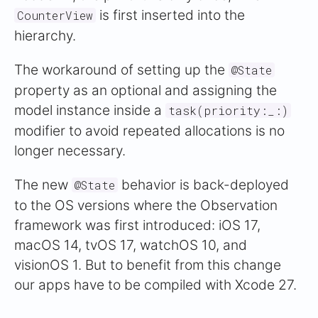
is first inserted into the
CounterView
hierarchy.
The workaround of setting up the
@State
property as an optional and assigning the
model instance inside a
task(priority:_:)
modifier to avoid repeated allocations is no
longer necessary.
The new
behavior is back-deployed
@State
to the OS versions where the Observation
framework was first introduced: iOS 17,
macOS 14, tvOS 17, watchOS 10, and
visionOS 1. But to benefit from this change
our apps have to be compiled with Xcode 27.