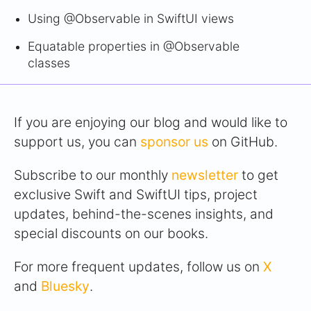
Using @Observable in SwiftUI views
Equatable properties in @Observable
classes
If you are enjoying our blog and would like to
support us, you can
sponsor us
on GitHub.
Subscribe to our monthly
newsletter
to get
exclusive Swift and SwiftUI tips, project
updates, behind-the-scenes insights, and
special discounts on our books.
For more frequent updates, follow us on
X
and
Bluesky
.