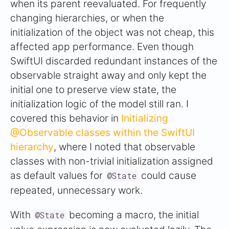
when its parent reevaluated. For frequently
changing hierarchies, or when the
initialization of the object was not cheap, this
affected app performance. Even though
SwiftUI discarded redundant instances of the
observable straight away and only kept the
initial one to preserve view state, the
initialization logic of the model still ran. I
covered this behavior in
Initializing
@Observable classes within the SwiftUI
hierarchy
, where I noted that observable
classes with non-trivial initialization assigned
as default values for
could cause
@State
repeated, unnecessary work.
With
becoming a macro, the initial
@State