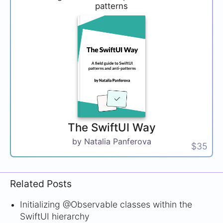
patterns
The SwiftUI Way
by Natalia Panferova
$35
Related Posts
Initializing @Observable classes within the
SwiftUI hierarchy