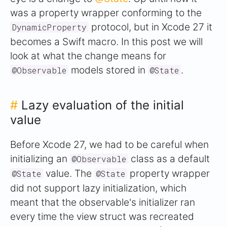
was a property wrapper conforming to the
protocol, but in Xcode 27 it
DynamicProperty
becomes a Swift macro. In this post we will
look at what the change means for
models stored in
.
@Observable
@State
#
Lazy evaluation of the initial
value
Before Xcode 27, we had to be careful when
initializing an
class as a default
@Observable
value. The
property wrapper
@State
@State
did not support lazy initialization, which
meant that the observable's initializer ran
every time the view struct was recreated