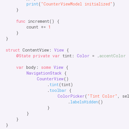
print
(
"CounterViewModel initialized"
)

    }

func
 increment() {

        count += 
1
    }

}

struct
 ContentView: 
View
 {

@State private var
 tint: 
Color
 = .
accentColor
var
 body: 
some
View
 {

NavigationStack
 {

CounterView
()

                .
tint
(tint)

                .
toolbar
 {

ColorPicker
(
"Tint Color"
, se
                        .
labelsHidden
()

                }

        }

    }

}
