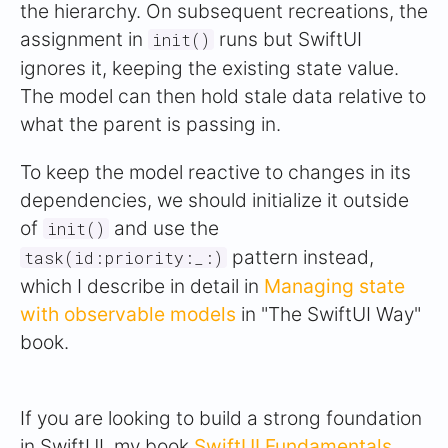
the hierarchy. On subsequent recreations, the
assignment in
runs but SwiftUI
init()
ignores it, keeping the existing state value.
The model can then hold stale data relative to
what the parent is passing in.
To keep the model reactive to changes in its
dependencies, we should initialize it outside
of
and use the
init()
pattern instead,
task(id:priority:_:)
which I describe in detail in
Managing state
with observable models
in "The SwiftUI Way"
book.
If you are looking to build a strong foundation
in SwiftUI, my book
SwiftUI Fundamentals