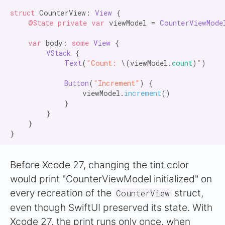
struct
 CounterView: 
View
 {

@State private var
 viewModel = 
CounterViewMode
var
 body: 
some
View
 {

VStack
 {

Text
(
"Count:
 \(viewModel.
count
)
"
)

Button
(
"Increment"
) {

                viewModel.
increment
()

            }

        }

    }

Before Xcode 27, changing the tint color
would print "CounterViewModel initialized" on
every recreation of the
struct,
CounterView
even though SwiftUI preserved its state. With
Xcode 27, the print runs only once, when