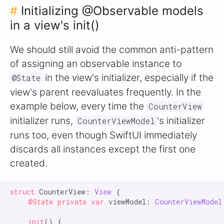
#
Initializing @Observable models
in a view's init()
We should still avoid the common anti-pattern
of assigning an observable instance to
in the view's initializer, especially if the
@State
view's parent reevaluates frequently. In the
example below, every time the
CounterView
initializer runs,
's initializer
CounterViewModel
runs too, even though SwiftUI immediately
discards all instances except the first one
created.
struct
 CounterView: 
View
 {

@State private var
 viewModel: 
CounterViewModel
init
() {
