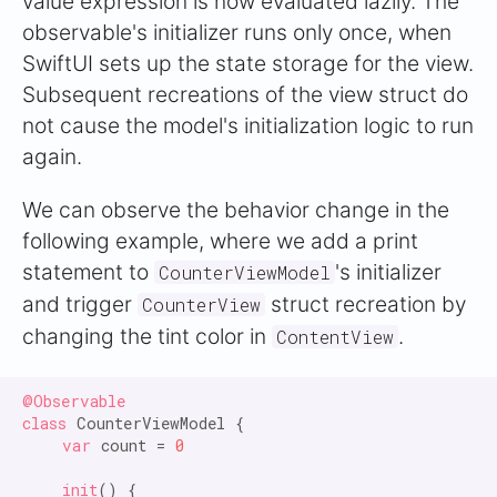
value expression is now evaluated lazily. The
observable's initializer runs only once, when
SwiftUI sets up the state storage for the view.
Subsequent recreations of the view struct do
not cause the model's initialization logic to run
again.
We can observe the behavior change in the
following example, where we add a print
statement to
's initializer
CounterViewModel
and trigger
struct recreation by
CounterView
changing the tint color in
.
ContentView
@Observable

class
 CounterViewModel {

var
 count = 
0
init
() {
