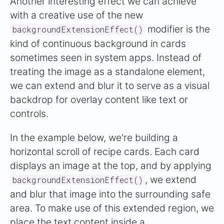
Another interesting effect we can achieve
with a creative use of the new
modifier is the
backgroundExtensionEffect()
kind of continuous background in cards
sometimes seen in system apps. Instead of
treating the image as a standalone element,
we can extend and blur it to serve as a visual
backdrop for overlay content like text or
controls.
In the example below, we're building a
horizontal scroll of recipe cards. Each card
displays an image at the top, and by applying
, we extend
backgroundExtensionEffect()
and blur that image into the surrounding safe
area. To make use of this extended region, we
place the text content inside a