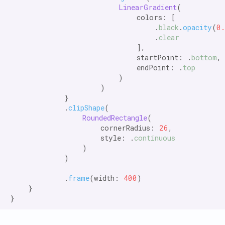
LinearGradient
(

                            colors: [

                                .
black
.
opacity
(
0
                                .
clear
                            ],

                            startPoint: .
bottom
,

                            endPoint: .
top
                        )

                    )

            }

            .
clipShape
(

RoundedRectangle
(

                    cornerRadius: 
26
,

                    style: .
continuous
                )

            )

            .
frame
(width: 
400
)

    }
