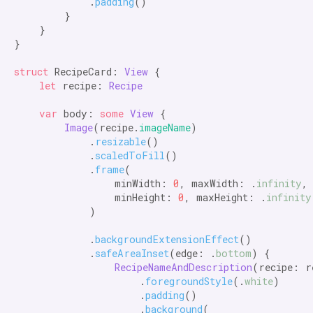
            .
padding
()

        }

    }

}

struct
 RecipeCard: 
View
 {

let
 recipe: 
Recipe
var
 body: 
some
View
 {

Image
(recipe.
imageName
)

            .
resizable
()

            .
scaledToFill
()

            .
frame
(

                minWidth: 
0
, maxWidth: .
infinity
,

                minHeight: 
0
, maxHeight: .
infinity
            )

            .
backgroundExtensionEffect
()

            .
safeAreaInset
(edge: .
bottom
) {

RecipeNameAndDescription
(recipe: re
                    .
foregroundStyle
(.
white
)

                    .
padding
()

                    .
background
(
