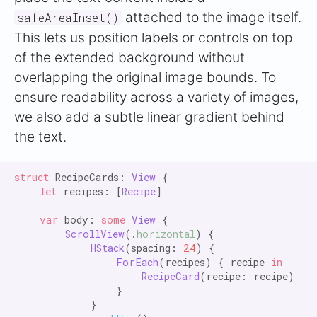
attached to the image itself.
safeAreaInset()
This lets us position labels or controls on top
of the extended background without
overlapping the original image bounds. To
ensure readability across a variety of images,
we also add a subtle linear gradient behind
the text.
struct
 RecipeCards: 
View
 {

let
 recipes: [
Recipe
]

var
 body: 
some
View
 {

ScrollView
(.
horizontal
) {

HStack
(spacing: 
24
) {

ForEach
(recipes) { recipe 
in
RecipeCard
(recipe: recipe)

                }

            }
