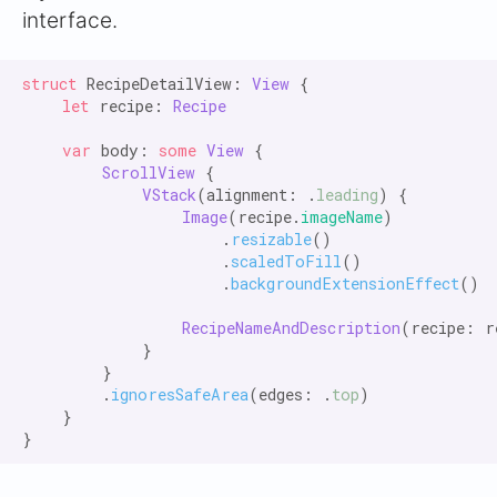
interface.
struct
 RecipeDetailView: 
View
 {

let
 recipe: 
Recipe
var
 body: 
some
View
 {

ScrollView
 {

VStack
(alignment: .
leading
) {

Image
(recipe.
imageName
)

                    .
resizable
()

                    .
scaledToFill
()

                    .
backgroundExtensionEffect
()

RecipeNameAndDescription
(recipe: re
            }

        }

        .
ignoresSafeArea
(edges: .
top
)

    }
