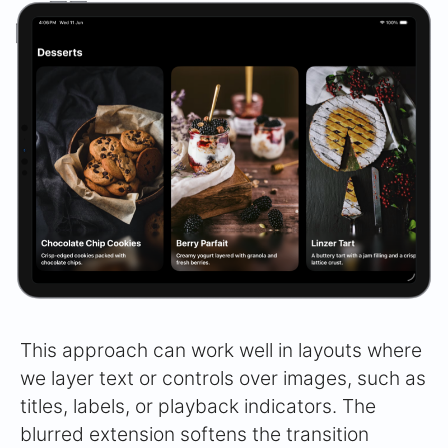
This approach can work well in layouts where
we layer text or controls over images, such as
titles, labels, or playback indicators. The
blurred extension softens the transition