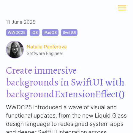
11 June 2025
WWDC25
iOS
iPadOS
SwiftUI
Natalia Panferova
Software Engineer
Create immersive
backgrounds in SwiftUI with
backgroundExtensionEffect()
WWDC25 introduced a wave of visual and
functional updates, from the new Liquid Glass
design language to redesigned system apps
and deeper SwiftUI integration across