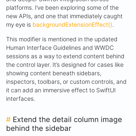
platforms. I’ve been exploring some of the
new APIs, and one that immediately caught
my eye is
backgroundExtensionEffect()
.
This modifier is mentioned in the updated
Human Interface Guidelines and WWDC
sessions as a way to extend content behind
the control layer. It’s designed for cases like
showing content beneath sidebars,
inspectors, toolbars, or custom controls, and
it can add an immersive effect to SwiftUI
interfaces.
#
Extend the detail column image
behind the sidebar