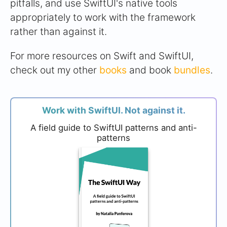
pitfalls, and use SwiftUI's native tools
appropriately to work with the framework
rather than against it.
For more resources on Swift and SwiftUI,
check out my other
books
and book
bundles
.
Work with SwiftUI. Not against it.
A field guide to SwiftUI patterns and anti-
patterns