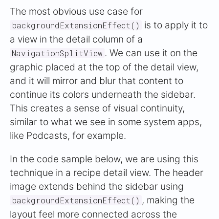
The most obvious use case for
is to apply it to
backgroundExtensionEffect()
a view in the detail column of a
. We can use it on the
NavigationSplitView
graphic placed at the top of the detail view,
and it will mirror and blur that content to
continue its colors underneath the sidebar.
This creates a sense of visual continuity,
similar to what we see in some system apps,
like Podcasts, for example.
In the code sample below, we are using this
technique in a recipe detail view. The header
image extends behind the sidebar using
, making the
backgroundExtensionEffect()
layout feel more connected across the