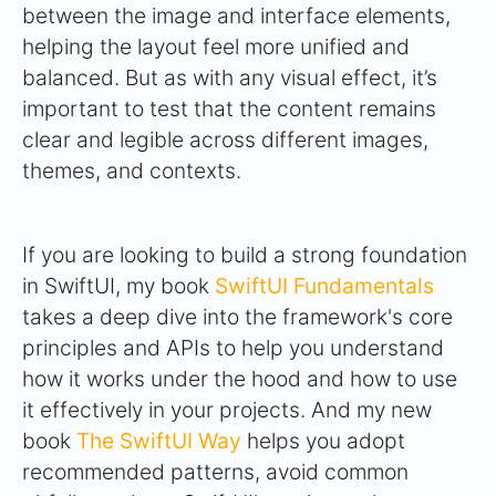
between the image and interface elements,
helping the layout feel more unified and
balanced. But as with any visual effect, it’s
important to test that the content remains
clear and legible across different images,
themes, and contexts.
If you are looking to build a strong foundation
in SwiftUI, my book
SwiftUI Fundamentals
takes a deep dive into the framework's core
principles and APIs to help you understand
how it works under the hood and how to use
it effectively in your projects. And my new
book
The SwiftUI Way
helps you adopt
recommended patterns, avoid common