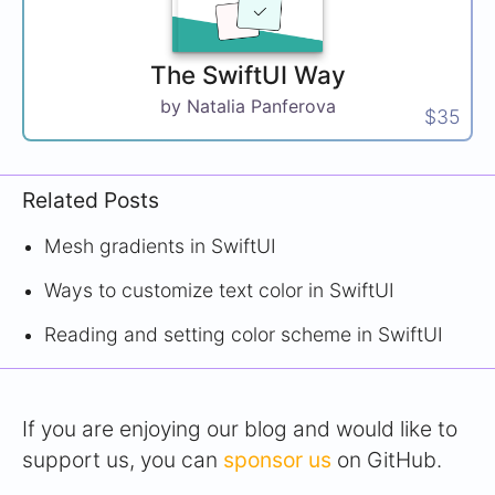
The SwiftUI Way
by Natalia Panferova
$35
Related Posts
Mesh gradients in SwiftUI
Ways to customize text color in SwiftUI
Reading and setting color scheme in SwiftUI
If you are enjoying our blog and would like to
support us, you can
sponsor us
on GitHub.