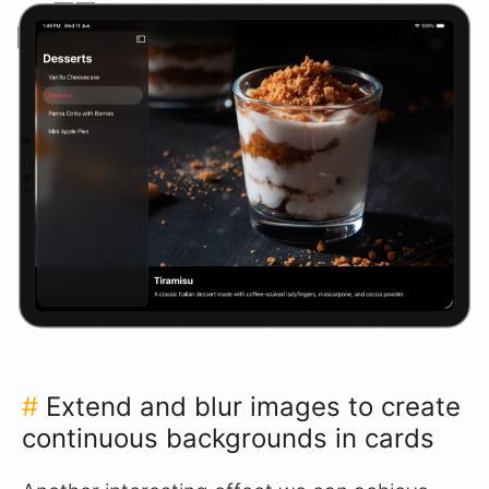
#
Extend and blur images to create
continuous backgrounds in cards