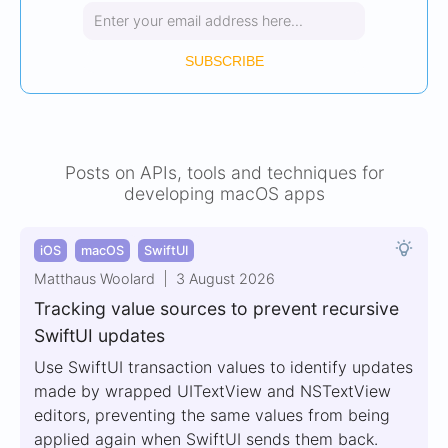
SUBSCRIBE
Posts on APIs, tools and techniques for
developing macOS apps
iOS
macOS
SwiftUI
Matthaus Woolard
3 August 2026
Tracking value sources to prevent recursive
SwiftUI updates
Use SwiftUI transaction values to identify updates
made by wrapped UITextView and NSTextView
editors, preventing the same values from being
applied again when SwiftUI sends them back.