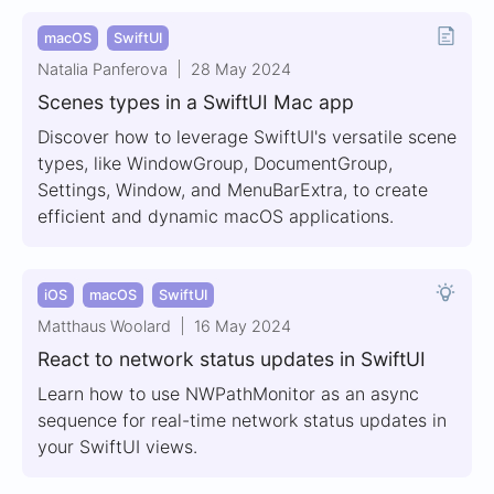
macOS
SwiftUI
Natalia Panferova
28 May 2024
Scenes types in a SwiftUI Mac app
Discover how to leverage SwiftUI's versatile scene
types, like WindowGroup, DocumentGroup,
Settings, Window, and MenuBarExtra, to create
efficient and dynamic macOS applications.
iOS
macOS
SwiftUI
Matthaus Woolard
16 May 2024
React to network status updates in SwiftUI
Learn how to use NWPathMonitor as an async
sequence for real-time network status updates in
your SwiftUI views.