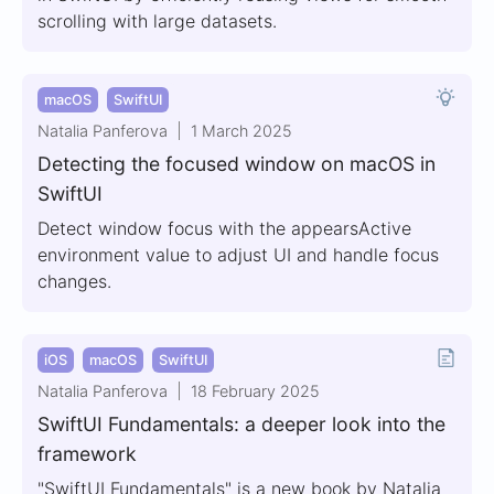
scrolling with large datasets.
macOS
SwiftUI
Natalia Panferova
1 March 2025
Detecting the focused window on macOS in
SwiftUI
Detect window focus with the appearsActive
environment value to adjust UI and handle focus
changes.
iOS
macOS
SwiftUI
Natalia Panferova
18 February 2025
SwiftUI Fundamentals: a deeper look into the
framework
"SwiftUI Fundamentals" is a new book by Natalia