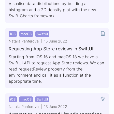
Visualise data distributions by building a
histogram and a 2D density plot with the new
Swift Charts framework.
iOS
macOS
SwiftUI
Natalia Panferova
15 June 2022
Requesting App Store reviews in SwiftUI
Starting from iOS 16 and macOS 13 we have a
SwiftUI API to request App Store reviews. We can
read requestReview property from the
environment and call it as a function at the
appropriate time.
iOS
macOS
SwiftUI
Natalia Panferova
13 June 2022