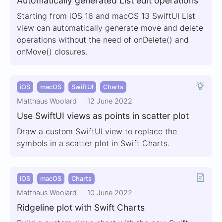
Automatically generated List edit operations
Starting from iOS 16 and macOS 13 SwiftUI List
view can automatically generate move and delete
operations without the need of onDelete() and
onMove() closures.
iOS
macOS
SwiftUI
Charts
Matthaus Woolard
12 June 2022
Use SwiftUI views as points in scatter plot
Draw a custom SwiftUI view to replace the
symbols in a scatter plot in Swift Charts.
iOS
macOS
Charts
Matthaus Woolard
10 June 2022
Ridgeline plot with Swift Charts