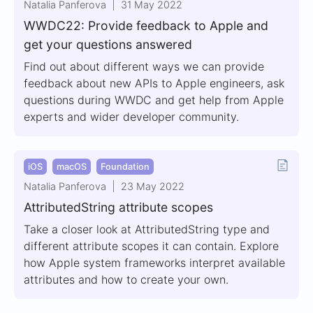
Natalia Panferova
31 May 2022
WWDC22: Provide feedback to Apple and
get your questions answered
Find out about different ways we can provide
feedback about new APIs to Apple engineers, ask
questions during WWDC and get help from Apple
experts and wider developer community.
iOS
macOS
Foundation
Natalia Panferova
23 May 2022
AttributedString attribute scopes
Take a closer look at AttributedString type and
different attribute scopes it can contain. Explore
how Apple system frameworks interpret available
attributes and how to create your own.