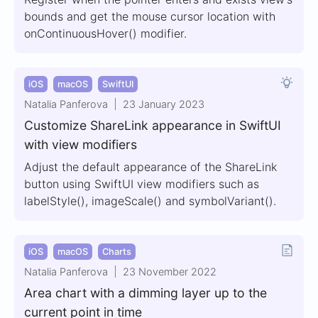
bounds and get the mouse cursor location with
onContinuousHover() modifier.
iOS
macOS
SwiftUI
Natalia Panferova
23 January 2023
Customize ShareLink appearance in SwiftUI
with view modifiers
Adjust the default appearance of the ShareLink
button using SwiftUI view modifiers such as
labelStyle(), imageScale() and symbolVariant().
iOS
macOS
Charts
Natalia Panferova
23 November 2022
Area chart with a dimming layer up to the
current point in time