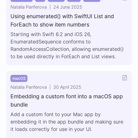
Natalia Panferova
24 June 2025
Using enumerated() with SwiftUI List and
ForEach to show item numbers
Starting with Swift 6.2 and iOS 26,
EnumeratedSequence conforms to
RandomAccessCollection, allowing enumerated()
to be used directly in ForEach and List views.
macOS
Natalia Panferova
30 April 2025
Embedding a custom font into a macOS app
bundle
Add a custom font to your Mac app by
embedding it in the app bundle and making sure
it loads correctly for use in your UI.