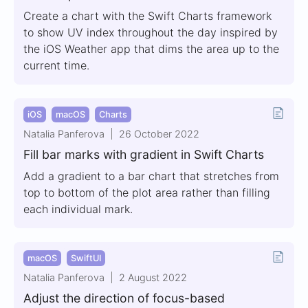
Create a chart with the Swift Charts framework
to show UV index throughout the day inspired by
the iOS Weather app that dims the area up to the
current time.
iOS
macOS
Charts
Natalia Panferova
26 October 2022
Fill bar marks with gradient in Swift Charts
Add a gradient to a bar chart that stretches from
top to bottom of the plot area rather than filling
each individual mark.
macOS
SwiftUI
Natalia Panferova
2 August 2022
Adjust the direction of focus-based