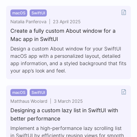
macOS
SwiftUI
Natalia Panferova
23 April 2025
Create a fully custom About window for a
Mac app in SwiftUI
Design a custom About window for your SwiftUI
macOS app with a personalized layout, detailed
app information, and a styled background that fits
your app’s look and feel.
macOS
SwiftUI
Matthaus Woolard
3 March 2025
Designing a custom lazy list in SwiftUI with
better performance
Implement a high-performance lazy scrolling list
in SwiftUI by efficiently reusing views for smooth