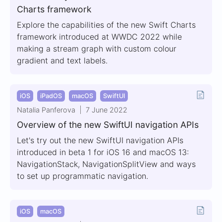
Charts framework
Explore the capabilities of the new Swift Charts
framework introduced at WWDC 2022 while
making a stream graph with custom colour
gradient and text labels.
iOS
iPadOS
macOS
SwiftUI
Natalia Panferova
7 June 2022
Overview of the new SwiftUI navigation APIs
Let's try out the new SwiftUI navigation APIs
introduced in beta 1 for iOS 16 and macOS 13:
NavigationStack, NavigationSplitView and ways
to set up programmatic navigation.
iOS
macOS