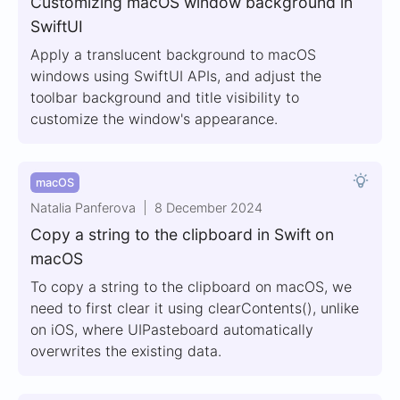
Customizing macOS window background in
SwiftUI
Apply a translucent background to macOS
windows using SwiftUI APIs, and adjust the
toolbar background and title visibility to
customize the window's appearance.
macOS
Natalia Panferova
8 December 2024
Copy a string to the clipboard in Swift on
macOS
To copy a string to the clipboard on macOS, we
need to first clear it using clearContents(), unlike
on iOS, where UIPasteboard automatically
overwrites the existing data.