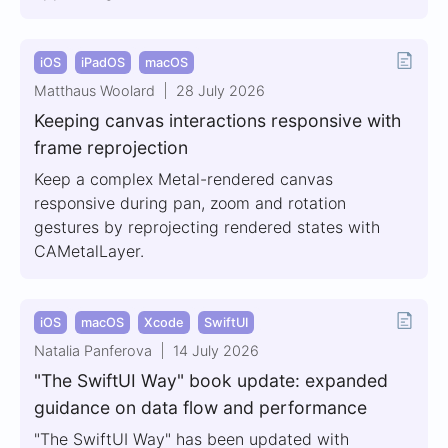
iOS
iPadOS
macOS
Matthaus Woolard
28 July 2026
Keeping canvas interactions responsive with
frame reprojection
Keep a complex Metal-rendered canvas
responsive during pan, zoom and rotation
gestures by reprojecting rendered states with
CAMetalLayer.
iOS
macOS
Xcode
SwiftUI
Natalia Panferova
14 July 2026
"The SwiftUI Way" book update: expanded
guidance on data flow and performance
"The SwiftUI Way" has been updated with