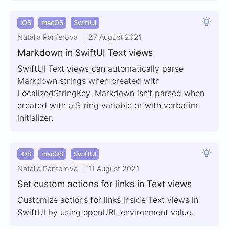
iOS
macOS
SwiftUI
Natalia Panferova
27 August 2021
Markdown in SwiftUI Text views
SwiftUI Text views can automatically parse
Markdown strings when created with
LocalizedStringKey. Markdown isn't parsed when
created with a String variable or with verbatim
initializer.
iOS
macOS
SwiftUI
Natalia Panferova
11 August 2021
Set custom actions for links in Text views
Customize actions for links inside Text views in
SwiftUI by using openURL environment value.