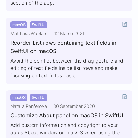
section of the app.
macOS
SwiftUI
Matthaus Woolard
12 March 2021
Reorder List rows containing text fields in
SwiftUI on macOS
Avoid the conflict between the drag gesture and
editing of text fields inside list rows and make
focusing on text fields easier.
macOS
SwiftUI
Natalia Panferova
30 September 2020
Customize About panel on macOS in SwiftUI
Add custom information and copyright to your
app's About window on macOS when using the