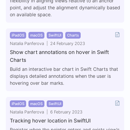
flexibility in aligning views relative to an anchor
point, and adjust the alignment dynamically based
on available space.
iPadOS
macOS
SwiftUI
Charts
Natalia Panferova
24 February 2023
Show chart annotations on hover in Swift
Charts
Build an interactive bar chart in Swift Charts that
displays detailed annotations when the user is
hovering over bar marks.
iPadOS
macOS
SwiftUI
Natalia Panferova
6 February 2023
Tracking hover location in SwiftUI
Register when the pointer enters and exists view's