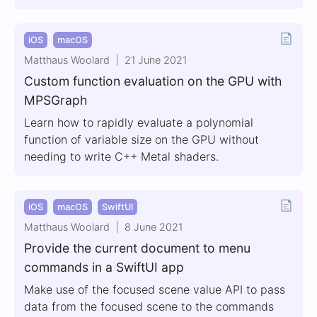
iOS
macOS
Matthaus Woolard
21 June 2021
Custom function evaluation on the GPU with
MPSGraph
Learn how to rapidly evaluate a polynomial
function of variable size on the GPU without
needing to write C++ Metal shaders.
iOS
macOS
SwiftUI
Matthaus Woolard
8 June 2021
Provide the current document to menu
commands in a SwiftUI app
Make use of the focused scene value API to pass
data from the focused scene to the commands