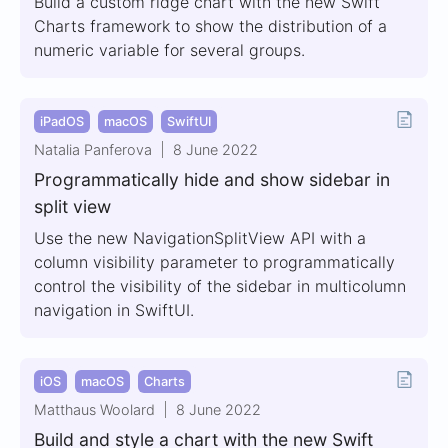
Build a custom ridge chart with the new Swift
Charts framework to show the distribution of a
numeric variable for several groups.
iPadOS
macOS
SwiftUI
Natalia Panferova
8 June 2022
Programmatically hide and show sidebar in
split view
Use the new NavigationSplitView API with a
column visibility parameter to programmatically
control the visibility of the sidebar in multicolumn
navigation in SwiftUI.
iOS
macOS
Charts
Matthaus Woolard
8 June 2022
Build and style a chart with the new Swift