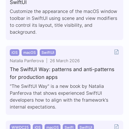
SwiftUI
Customize the appearance of the macOS window
toolbar in SwiftUI using scene and view modifiers
to control its layout, title visibility, and
background.
iOS
macOS
SwiftUI
Natalia Panferova
26 March 2026
The SwiftUI Way: patterns and anti-patterns
for production apps
"The SwiftUI Way" is a new book by Natalia
Panferova that shows experienced SwiftUI
developers how to align with the framework's
internal expectations.
WWDC25
iOS
macOS
Swift
SwiftUI