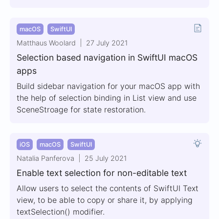
macOS
SwiftUI
Matthaus Woolard
27 July 2021
Selection based navigation in SwiftUI macOS
apps
Build sidebar navigation for your macOS app with
the help of selection binding in List view and use
SceneStroage for state restoration.
iOS
macOS
SwiftUI
Natalia Panferova
25 July 2021
Enable text selection for non-editable text
Allow users to select the contents of SwiftUI Text
view, to be able to copy or share it, by applying
textSelection() modifier.