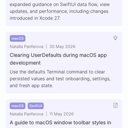
expanded guidance on SwiftUI data flow, view
updates, and performance, including changes
introduced in Xcode 27.
macOS
Natalia Panferova
30 May 2026
Clearing UserDefaults during macOS app
development
Use the defaults Terminal command to clear
persisted values and test onboarding, settings,
and fresh app state.
macOS
SwiftUI
Natalia Panferova
11 May 2026
A guide to macOS window toolbar styles in