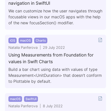
navigation in SwiftUI
We can customize how the user navigates through
focusable views in our macOS apps with the help
of the new focusSection() modifier.
iOS
macOS
Charts
Natalia Panferova
29 July 2022
Using Measurements from Foundation for
values in Swift Charts
Build a bar chart using data with values of type
Measurement<UnitDuration> that doesn't conform
to Plottable by default.
macOS
SwiftUI
Natalia Panferova
8 July 2022