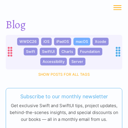
Blog
WWDC26
iOS
iPadOS
macOS
Xcode
Swift
SwiftUI
Charts
Foundation
Accessibility
Server
SHOW POSTS FOR ALL TAGS
Subscribe to our monthly newsletter
Get exclusive Swift and SwiftUI tips, project updates,
behind-the-scenes insights, and special discounts on
our books — all in a monthly email from us.