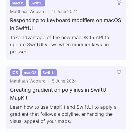
macOS
SwiftUI
Matthaus Woolard
11 June 2024
Responding to keyboard modifiers on macOS
in SwiftUI
Take advantage of the new macOS 15 API to
update SwiftUI views when modifier keys are
pressed.
iOS
macOS
SwiftUI
Matthaus Woolard
5 June 2024
Creating gradient on polylines in SwiftUI
MapKit
Learn how to use MapKit and SwiftUI to apply a
gradient that follows a polyline, enhancing the
visual appeal of your maps.