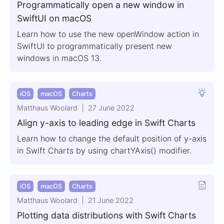
Programmatically open a new window in
SwiftUI on macOS
Learn how to use the new openWindow action in
SwiftUI to programmatically present new
windows in macOS 13.
iOS
macOS
Charts
Matthaus Woolard
27 June 2022
Align y-axis to leading edge in Swift Charts
Learn how to change the default position of y-axis
in Swift Charts by using chartYAxis() modifier.
iOS
macOS
Charts
Matthaus Woolard
21 June 2022
Plotting data distributions with Swift Charts