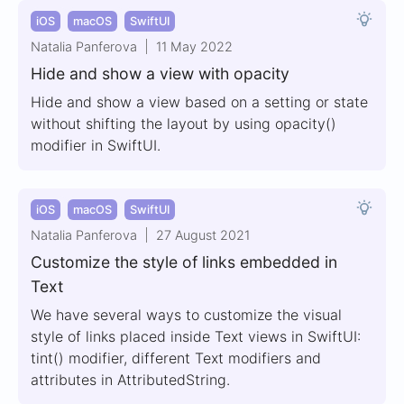
iOS
macOS
SwiftUI
Natalia Panferova
11 May 2022
Hide and show a view with opacity
Hide and show a view based on a setting or state
without shifting the layout by using opacity()
modifier in SwiftUI.
iOS
macOS
SwiftUI
Natalia Panferova
27 August 2021
Customize the style of links embedded in
Text
We have several ways to customize the visual
style of links placed inside Text views in SwiftUI:
tint() modifier, different Text modifiers and
attributes in AttributedString.