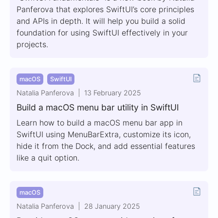
Panferova that explores SwiftUI’s core principles
and APIs in depth. It will help you build a solid
foundation for using SwiftUI effectively in your
projects.
macOS
SwiftUI
Natalia Panferova
13 February 2025
Build a macOS menu bar utility in SwiftUI
Learn how to build a macOS menu bar app in
SwiftUI using MenuBarExtra, customize its icon,
hide it from the Dock, and add essential features
like a quit option.
macOS
Natalia Panferova
28 January 2025