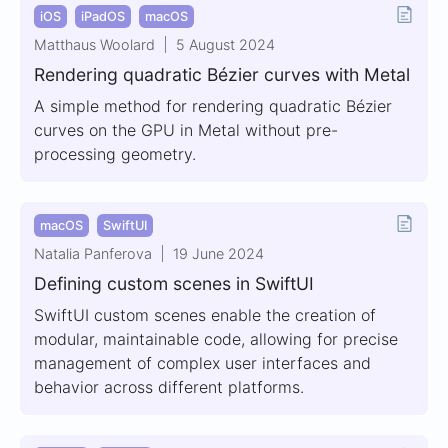
iOS
iPadOS
macOS
Matthaus Woolard
5 August 2024
Rendering quadratic Bézier curves with Metal
A simple method for rendering quadratic Bézier
curves on the GPU in Metal without pre-
processing geometry.
macOS
SwiftUI
Natalia Panferova
19 June 2024
Defining custom scenes in SwiftUI
SwiftUI custom scenes enable the creation of
modular, maintainable code, allowing for precise
management of complex user interfaces and
behavior across different platforms.