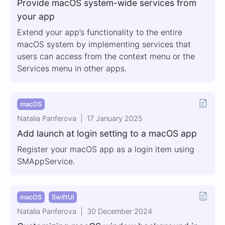
Provide macOS system-wide services from
your app
Extend your app’s functionality to the entire
macOS system by implementing services that
users can access from the context menu or the
Services menu in other apps.
macOS
Natalia Panferova
17 January 2025
Add launch at login setting to a macOS app
Register your macOS app as a login item using
SMAppService.
macOS
SwiftUI
Natalia Panferova
30 December 2024