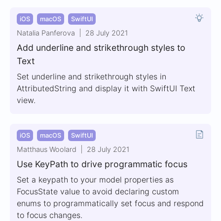
iOS
macOS
SwiftUI
Natalia Panferova
28 July 2021
Add underline and strikethrough styles to
Text
Set underline and strikethrough styles in
AttributedString and display it with SwiftUI Text
view.
iOS
macOS
SwiftUI
Matthaus Woolard
28 July 2021
Use KeyPath to drive programmatic focus
Set a keypath to your model properties as
FocusState value to avoid declaring custom
enums to programmatically set focus and respond
to focus changes.