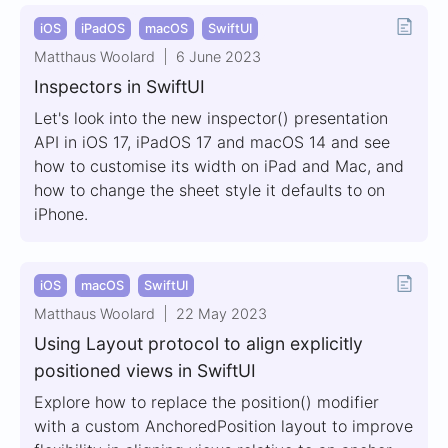
iOS
iPadOS
macOS
SwiftUI
Matthaus Woolard
6 June 2023
Inspectors in SwiftUI
Let's look into the new inspector() presentation
API in iOS 17, iPadOS 17 and macOS 14 and see
how to customise its width on iPad and Mac, and
how to change the sheet style it defaults to on
iPhone.
iOS
macOS
SwiftUI
Matthaus Woolard
22 May 2023
Using Layout protocol to align explicitly
positioned views in SwiftUI
Explore how to replace the position() modifier
with a custom AnchoredPosition layout to improve